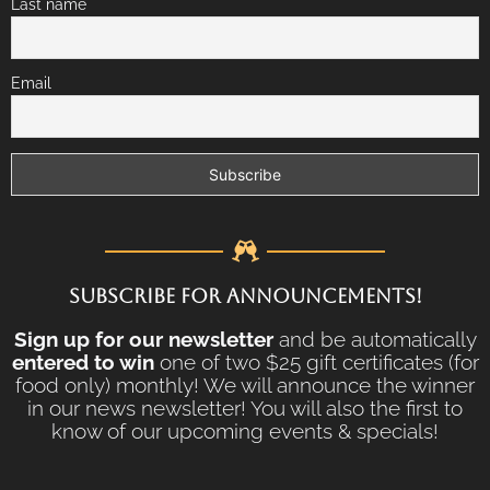
Last name
Email
SUBSCRIBE FOR ANNOUNCEMENTS!
Sign up for our newsletter
and be automatically
entered to win
one of two $25 gift certificates (for
food only) monthly! We will announce the winner
in our news newsletter! You will also the first to
know of our upcoming events & specials!