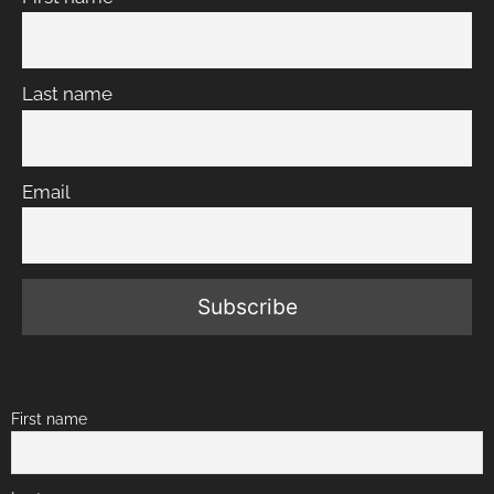
Last name
Email
First name