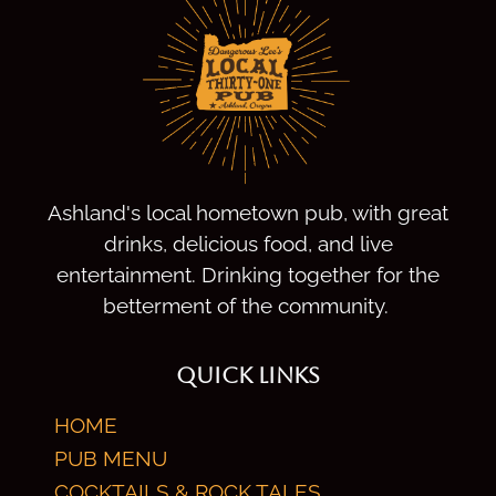
Ashland's local hometown pub, with great
drinks, delicious food, and live
entertainment. Drinking together for the
betterment of the community.
QUICK LINKS
HOME
PUB MENU
COCKTAILS & ROCK TALES