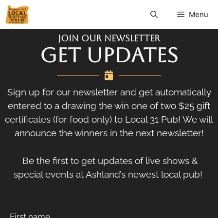
Menu
Join Our Newsletter
GET UPDATES
Sign up for our newsletter and get automatically
entered to a drawing the win one of two $25 gift
certificates (for food only) to Local 31 Pub! We will
announce the winners in the next newsletter!
Be the first to get updates of live shows &
special events at Ashland’s newest local pub!
First name