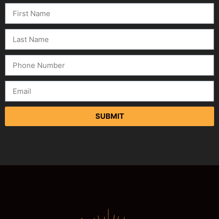
SUBMIT