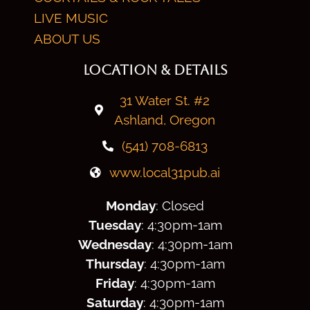
LIVE MUSIC
ABOUT US
LOCATION & DETAILS
31 Water St. #2
Ashland, Oregon
(541) 708-6813
www.local31pub.ai
Monday
: Closed
Tuesday
: 4:30
pm
-1am
Wednesday
: 4:30
pm
-1am
Thursday
: 4:30
pm
-1am
Friday
: 4:30
pm
-1am
Saturday
: 4:30
pm
-1am