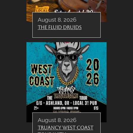
August 8, 2026
The Fluid Druids
August 8, 2026
Truancy West Coast