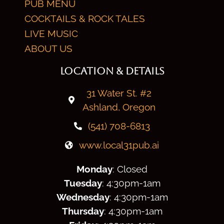
PUB MENU
COCKTAILS & ROCK TALES
LIVE MUSIC
ABOUT US
LOCATION & DETAILS
31 Water St. #2
Ashland, Oregon
(541) 708-6813
www.local31pub.ai
Monday
: Closed
Tuesday
: 4:30
pm
-1am
Wednesday
: 4:30
pm
-1am
Thursday
: 4:30
pm
-1am