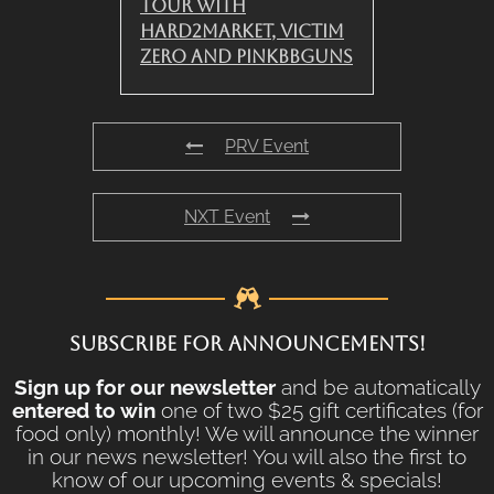
Tour with
Hard2Market, Victim
Zero and PinkBBGuns
PRV Event
NXT Event
SUBSCRIBE FOR ANNOUNCEMENTS!
Sign up for our newsletter
and be automatically
entered to win
one of two $25 gift certificates (for
food only) monthly! We will announce the winner
in our news newsletter! You will also the first to
know of our upcoming events & specials!