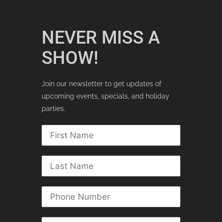
NEVER MISS A
SHOW!
Join our newsletter to get updates of
upcoming events, specials, and holiday
parties.