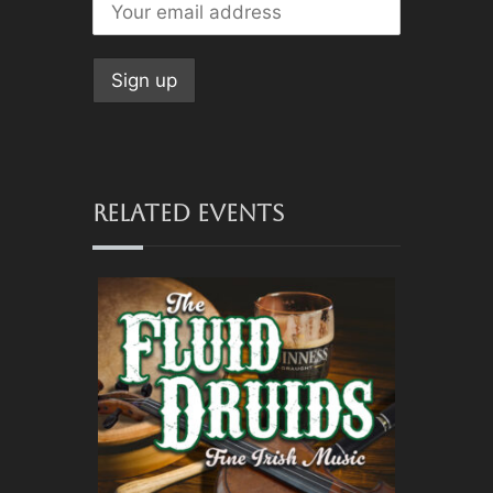
RELATED EVENTS