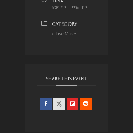
TIME
5:30 pm - 11:55 pm
CATEGORY
Live Music
SHARE THIS EVENT