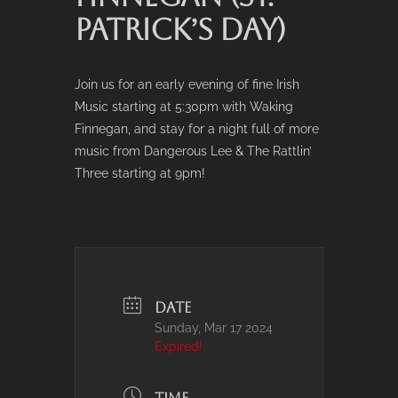
PATRICK’S DAY)
Join us for an early evening of fine Irish
Music starting at 5:30pm with Waking
Finnegan, and stay for a night full of more
music from Dangerous Lee & The Rattlin’
Three starting at 9pm!
DATE
Sunday, Mar 17 2024
Expired!