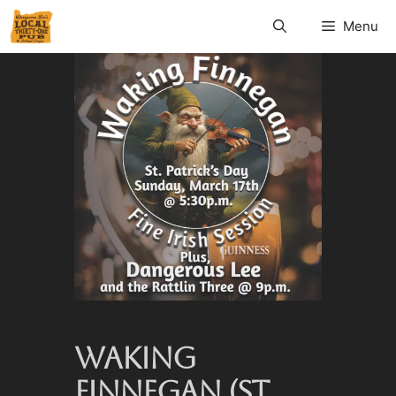
Menu
WAKING
FINNEGAN (ST.