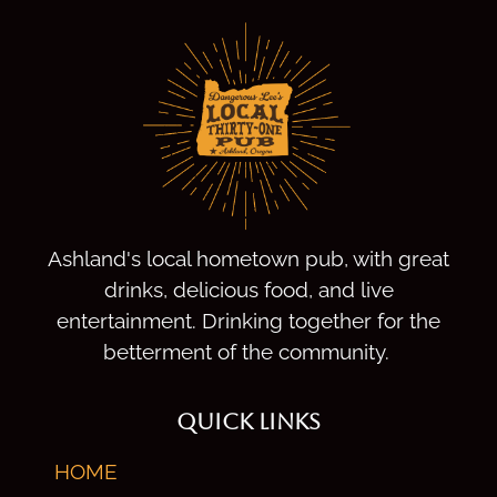
Ashland's local hometown pub, with great
drinks, delicious food, and live
entertainment. Drinking together for the
betterment of the community.
QUICK LINKS
HOME