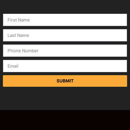
SUBMIT