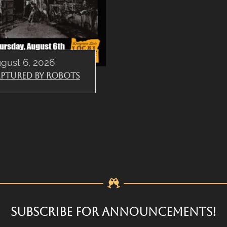
gust 6, 2026
ptured By Robots
SUBSCRIBE FOR ANNOUNCEMENTS!