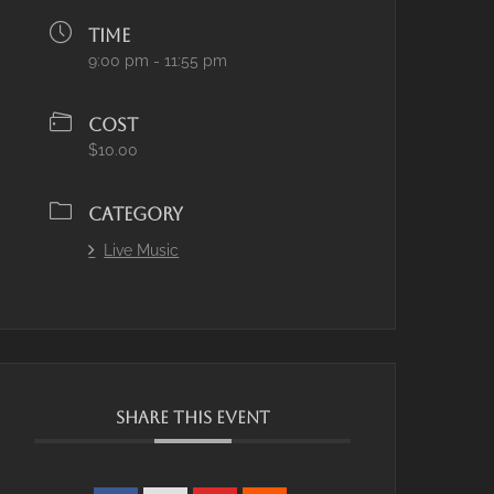
TIME
9:00 pm - 11:55 pm
COST
$10.00
CATEGORY
Live Music
SHARE THIS EVENT