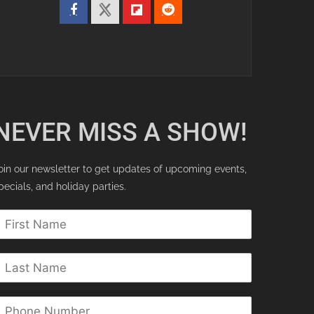
NEVER MISS A SHOW!
oin our newsletter to get updates of upcoming events,
pecials, and holiday parties.