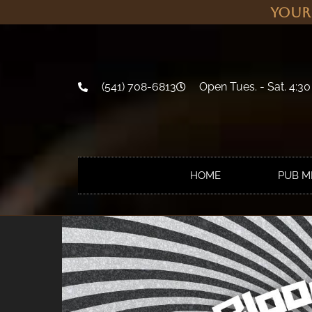
Your
(541) 708-6813
Open Tues. - Sat. 4:30
HOME
PUB 