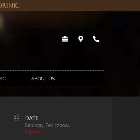
rink.
SIC
ABOUT US
DATE
Saturday, Feb 17 2024
Expired!