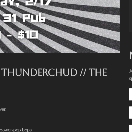
/ THUNDERCHUD // THE
J
s
ver.
g power-pop bops