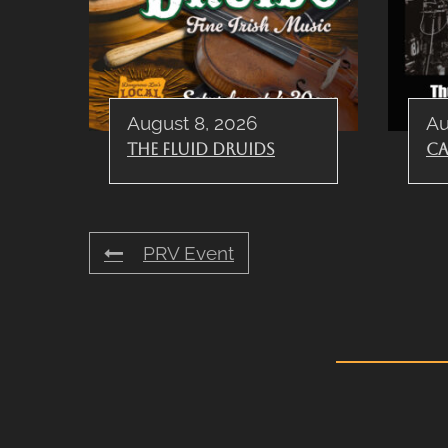
August 8, 2026
Au
The Fluid Druids
Ca
PRV Event