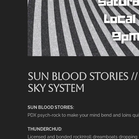
SUN BLOOD STORIES /
SKY SYSTEM
SUN BLOOD STORIES:
PDX psych-rock to make your mind bend and loins qui
THUNDERCHUD
:
Licensed and bonded rock’n’roll dreamboats droppin