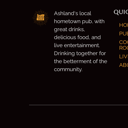
QUIC
Ashland's local
hometown pub, with
HO
great drinks,
PU
delicious food, and
CO
live entertainment.
RO
Drinking together for
LI
the betterment of the
AB
community.