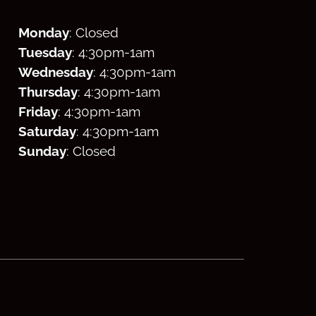
Monday
: Closed
Tuesday
: 4:30
pm
-1am
Wednesday
: 4:30
pm
-1am
Thursday
: 4:30
pm
-1am
Friday
: 4:30
pm
-1am
Saturday
: 4:30
pm
-1am
Sunday
: Closed