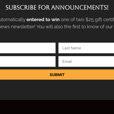
SUBSCRIBE FOR ANNOUNCEMENTS!
tomatically
entered to win
one of two $25 gift certi
ews newsletter! You will also the first to know of ou
SUBMIT