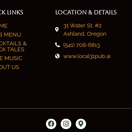
K LINKS
LOCATION & DETAILS
31 Water St. #2
ME
Ashland, Oregon
B MENU
CKTAILS &
(541) 708-6813
CK TALES
www.local31pub.ai
VE MUSIC
OUT US