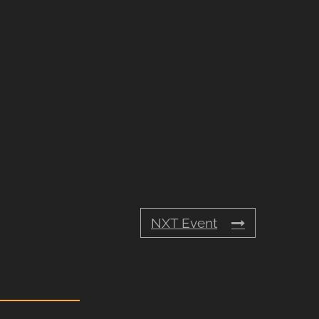
NXT Event