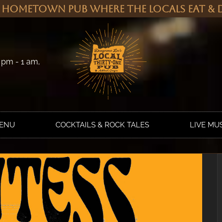
 Hometown Pub Where the Locals Eat & D
 pm - 1 am,
MENU
COCKTAILS & ROCK TALES
LIVE MU