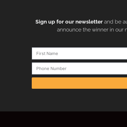
Sign up for our newsletter
and be au
announce the winner in our n