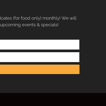
ficates (for food only) monthly! We will
r upcoming events & specials!