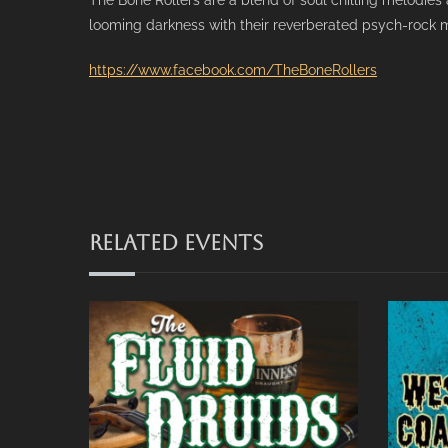
The Bone Rollers are a blend of soul chilling melodie
looming darkness with their reverberated psych-rock 
https://www.facebook.com/TheBoneRollers
RELATED EVENTS