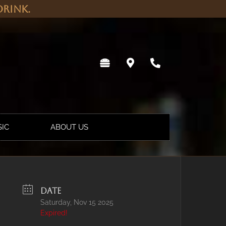
rink.
SIC
ABOUT US
DATE
Saturday, Nov 15 2025
Expired!