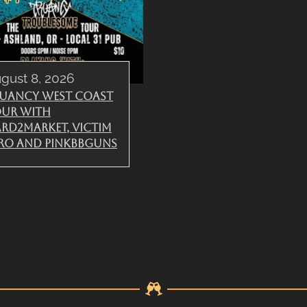
gust 8, 2026
uancy West Coast
ur with
rd2Market, Victim
ro and PinkBBGuns