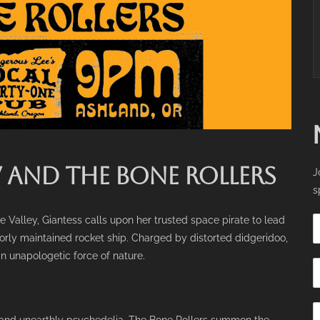
AND THE BONE ROLLERS
J
s
 Valley, Giantess calls upon her trusted space pirate to lead
rly maintained rocket ship. Charged by distorted didgeridoo,
an unapologetic force of nature.