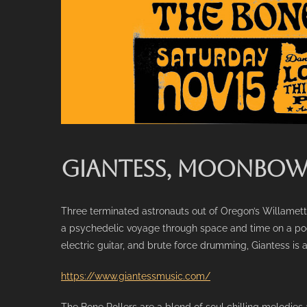
GIANTESS, MOONBOW 
Three terminated astronauts out of Oregon’s Willamette
a psychedelic voyage through space and time on a poo
electric guitar, and brute force drumming, Giantess is 
https://www.giantessmusic.com/