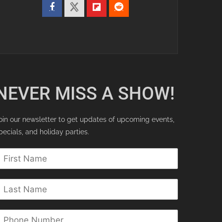
NEVER MISS A SHOW!
oin our newsletter to get updates of upcoming events,
pecials, and holiday parties.