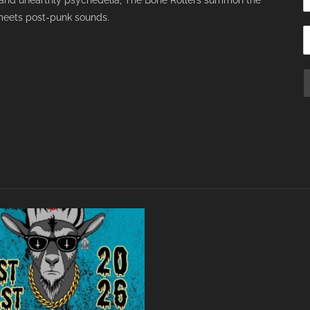
s and unearthly psychedelia, The Bone Rollers summon the
meets post-punk sounds.