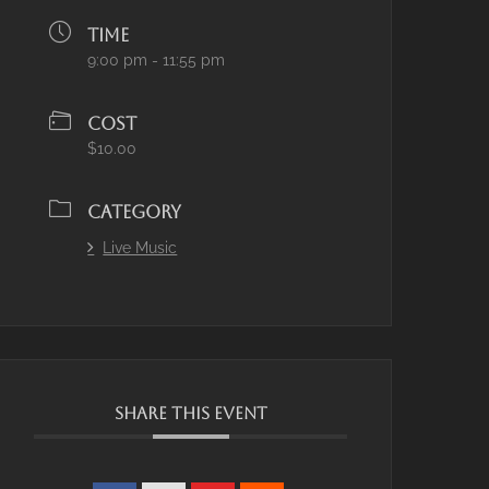
TIME
9:00 pm - 11:55 pm
COST
$10.00
CATEGORY
Live Music
SHARE THIS EVENT