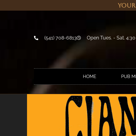
Your
(541) 708-6813
Open Tues. - Sat. 4:30
HOME
PUB 