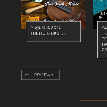
August 8, 2026
Au
The Fluid Druids
Tr
To
Ha
Ze
PRV Event