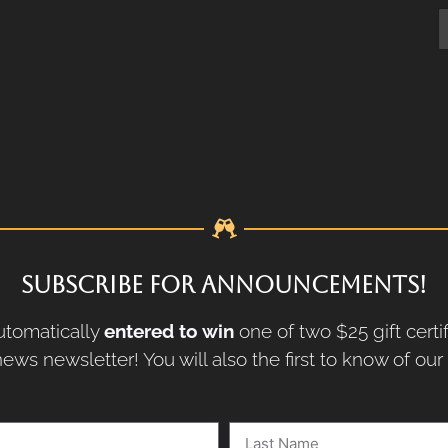
SUBSCRIBE FOR ANNOUNCEMENTS!
tomatically
entered to win
one of two $25 gift certi
ews newsletter! You will also the first to know of ou