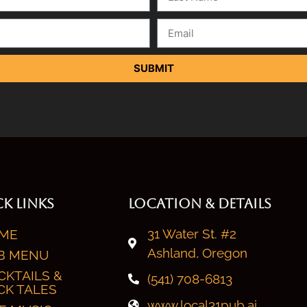
SUBMIT
K LINKS
LOCATION & DETAILS
31 Water St. #2
ME
Ashland, Oregon
B MENU
CKTAILS &
(541) 708-6813
CK TALES
www.local31pub.ai