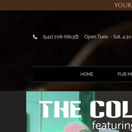
Your
(541) 708-6813
Open Tues. - Sat. 4:30
HOME
PUB 