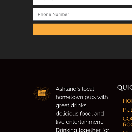
QUIC
Ashland's local
hometown pub, with
HO
great drinks,
PU
delicious food, and
CO
live entertainment.
RO
Drinking together for