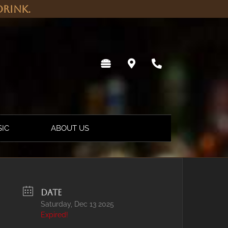
rink.
SIC
ABOUT US
DATE
Saturday, Dec 13 2025
Expired!