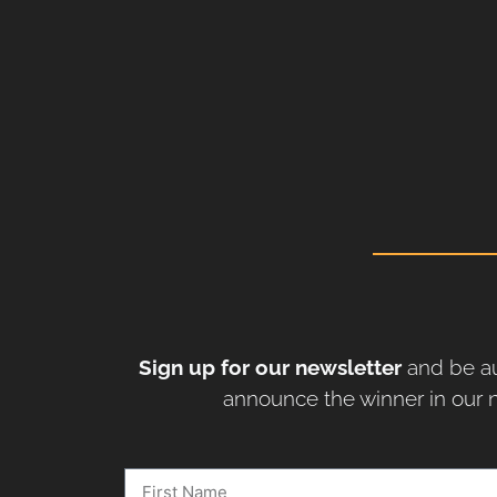
Sign up for our newsletter
and be au
announce the winner in our n