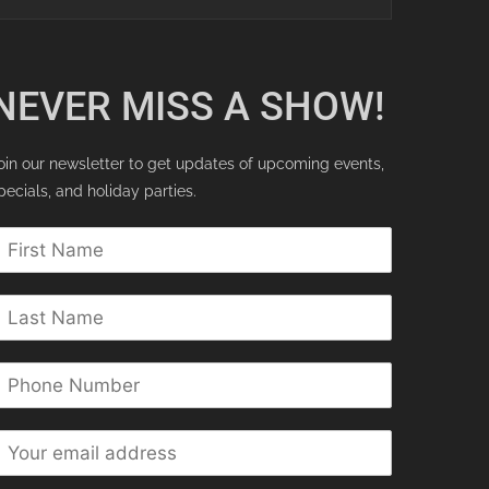
NEVER MISS A SHOW!
oin our newsletter to get updates of upcoming events,
pecials, and holiday parties.