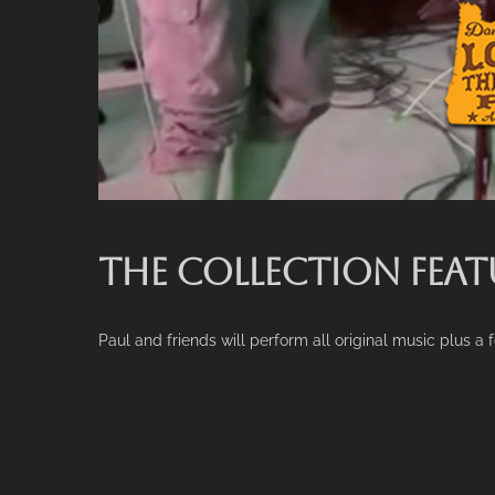
THE COLLECTION FEAT
Paul and friends will perform all original music plus a 