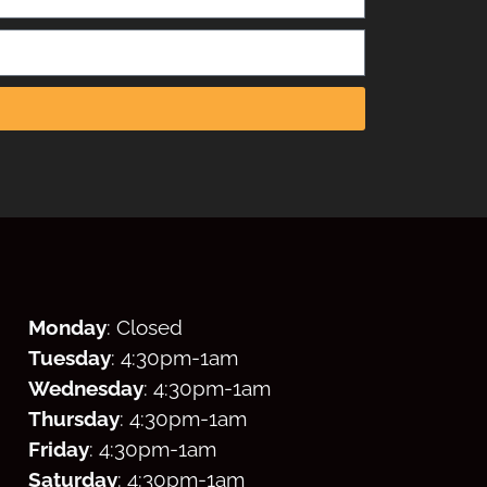
Monday
: Closed
Tuesday
: 4:30
pm
-1am
Wednesday
: 4:30
pm
-1am
Thursday
: 4:30
pm
-1am
Friday
: 4:30
pm
-1am
Saturday
: 4:30
pm
-1am