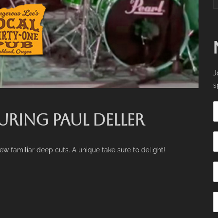
J
s
URING PAUL DELLER
few familiar deep cuts. A unique take sure to delight!