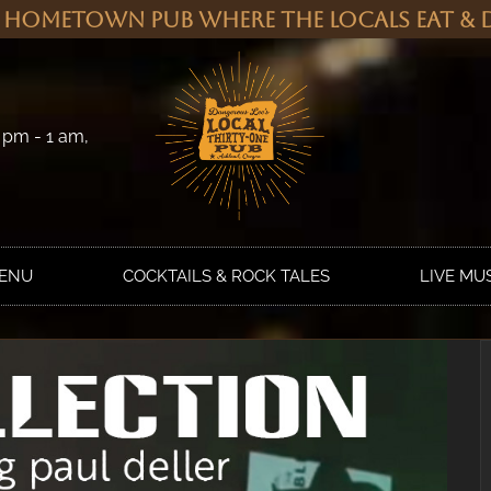
 Hometown Pub Where the Locals Eat & D
 pm - 1 am,
MENU
COCKTAILS & ROCK TALES
LIVE MU