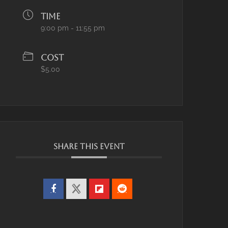
TIME
9:00 pm - 11:55 pm
COST
$5.00
SHARE THIS EVENT