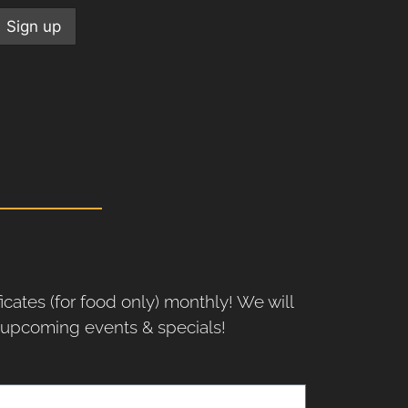
ficates (for food only) monthly! We will
r upcoming events & specials!