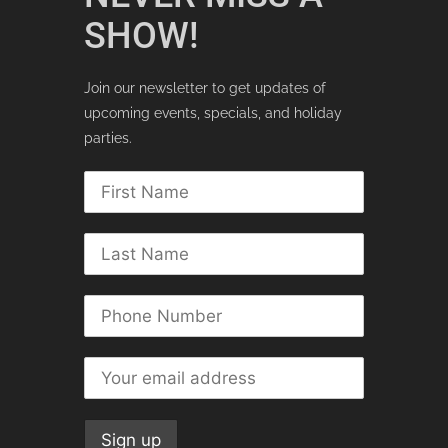
SHOW!
Join our newsletter to get updates of
upcoming events, specials, and holiday
parties.