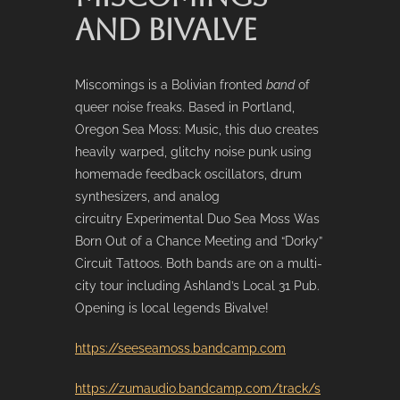
AND BIVALVE
Miscomings is a Bolivian fronted
band
of
queer noise freaks. Based in Portland,
Oregon Sea Moss: Music, this duo creates
heavily warped, glitchy noise punk using
homemade feedback oscillators, drum
synthesizers, and analog
circuitry Experimental Duo Sea Moss Was
Born Out of a Chance Meeting and “Dorky”
Circuit Tattoos. Both bands are on a multi-
city tour including Ashland’s Local 31 Pub.
Opening is local legends Bivalve!
https://seeseamoss.bandcamp.com
https://zumaudio.bandcamp.com/track/s