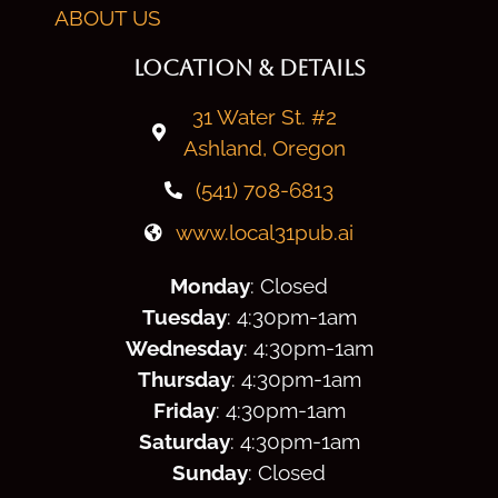
ABOUT US
LOCATION & DETAILS
31 Water St. #2
Ashland, Oregon
(541) 708-6813
www.local31pub.ai
Monday
: Closed
Tuesday
: 4:30
pm
-1am
Wednesday
: 4:30
pm
-1am
Thursday
: 4:30
pm
-1am
Friday
: 4:30
pm
-1am
Saturday
: 4:30
pm
-1am
Sunday
: Closed