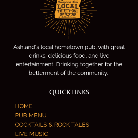
Ashland's local hometown pub, with great
drinks, delicious food, and live
entertainment. Drinking together for the
betterment of the community.
QUICK LINKS
HOME
PUB MENU
COCKTAILS & ROCK TALES
LIVE MUSIC