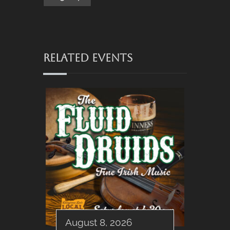
RELATED EVENTS
August 8, 2026