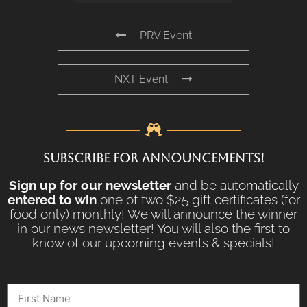
PRV Event
NXT Event
SUBSCRIBE FOR ANNOUNCEMENTS!
Sign up for our newsletter
and be automatically
entered to win
one of two $25 gift certificates (for
food only) monthly! We will announce the winner
in our news newsletter! You will also the first to
know of our upcoming events & specials!