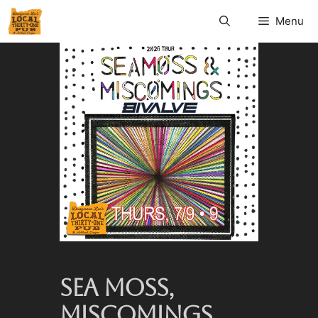
Menu
SEA MOSS,
MISCOMINGS