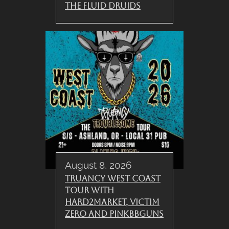
The Fluid Druids
August 8, 2026
Truancy West Coast
Tour with
Hard2Market, Victim
Zero and PinkBBGuns