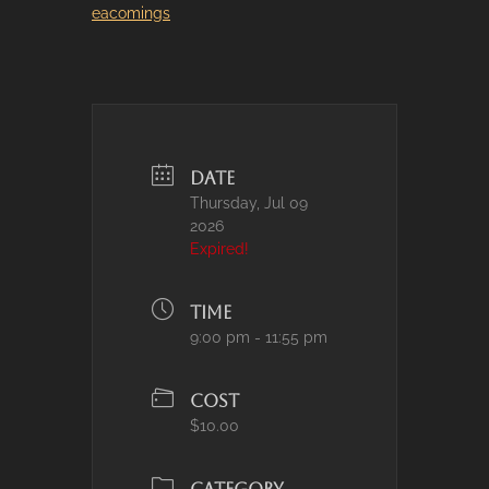
eacomings
DATE
Thursday, Jul 09
2026
Expired!
TIME
9:00 pm - 11:55 pm
COST
$10.00