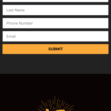
SUBMIT