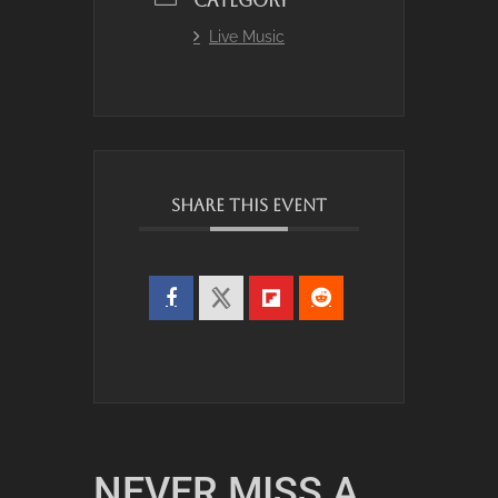
CATEGORY
Live Music
SHARE THIS EVENT
NEVER MISS A