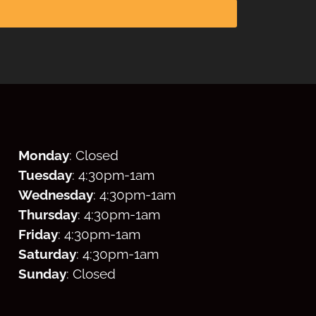
Monday
: Closed
Tuesday
: 4:30
pm
-1am
Wednesday
: 4:30
pm
-1am
Thursday
: 4:30
pm
-1am
Friday
: 4:30
pm
-1am
Saturday
: 4:30
pm
-1am
Sunday
: Closed