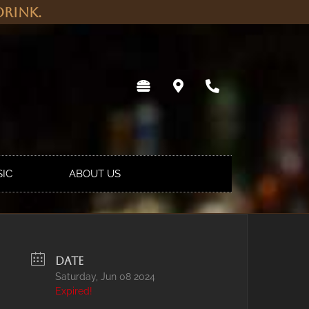
rink.
SIC
ABOUT US
DATE
Saturday, Jun 08 2024
Expired!