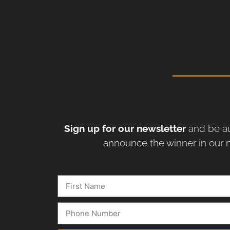
Sign up for our newsletter
and be au
announce the winner in our n