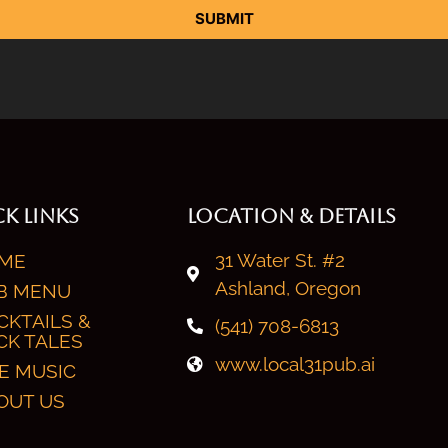
SUBMIT
K LINKS
LOCATION & DETAILS
31 Water St. #2
ME
Ashland, Oregon
B MENU
CKTAILS &
(541) 708-6813
CK TALES
www.local31pub.ai
VE MUSIC
OUT US