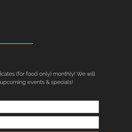
ficates (for food only) monthly! We will
r upcoming events & specials!