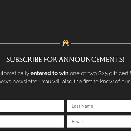
SUBSCRIBE FOR ANNOUNCEMENTS!
tomatically
entered to win
one of two $25 gift certi
ews newsletter! You will also the first to know of ou