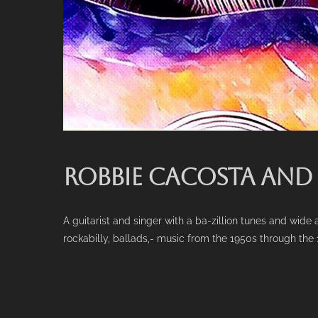
ROBBIE CACOSTA AND
A guitarist and singer with a ba-zillion tunes and wid
rockabilly, ballads,- music from the 1950s through the