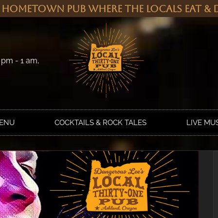
 Hometown Pub Where the Locals Eat & D
 pm - 1 am,
MENU
COCKTAILS & ROCK TALES
LIVE MU