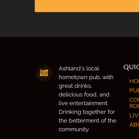
QUIC
Ashland's local
hometown pub, with
HO
great drinks,
PU
delicious food, and
CO
live entertainment.
RO
Drinking together for
LI
the betterment of the
AB
community.