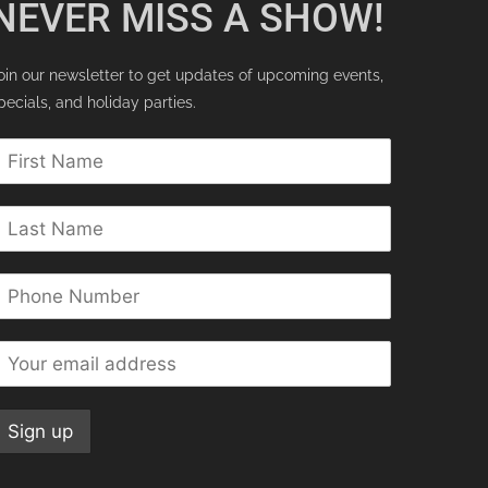
NEVER MISS A SHOW!
oin our newsletter to get updates of upcoming events,
pecials, and holiday parties.