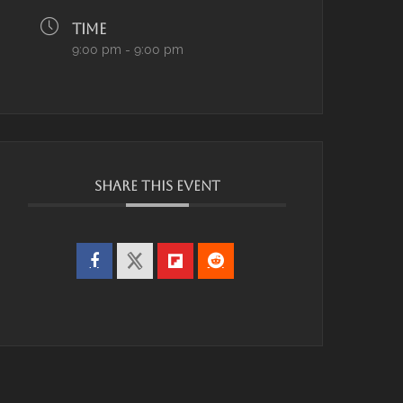
TIME
9:00 pm - 9:00 pm
SHARE THIS EVENT