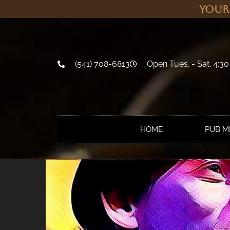
Your
(541) 708-6813
Open Tues. - Sat. 4:30
HOME
PUB 