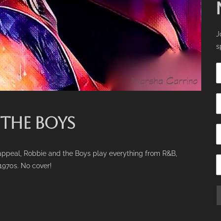
J
s
 THE BOYS
e appeal, Robbie and the Boys play everything from R&B,
 1970s. No cover!