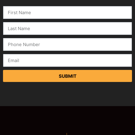
SUBMIT