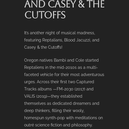
AND CASEY & THE
CUTOFFS
It’s another night of musical madness,
featuring Reptalians, Blood Jacuzzi, and
Casey & the Cutoffs!
Oregon natives Bambi and Cole started
Reptaliens in the mid-2010s as a multi-
faceted vehicle for their most adventurous
urges. Across their first two Captured
Tracks albums —FM-2030 (2017) and
VALIS (2019)—they established
themselves as dedicated dreamers and
deep thinkers, filling their wooly,
homespun synth-pop with meditations on
outré science fiction and philosophy.