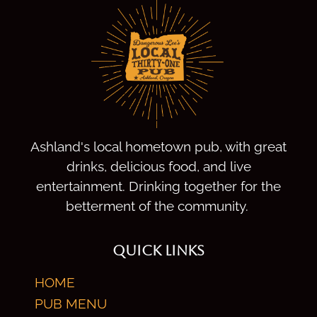
Ashland's local hometown pub, with great
drinks, delicious food, and live
entertainment. Drinking together for the
betterment of the community.
QUICK LINKS
HOME
PUB MENU