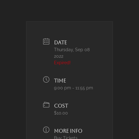
DATE
Thursday, Sep 08
2022
Expired!
TIME
9:00 pm - 11:55 pm
COST
$10.00
MORE INFO
Buy Tickets