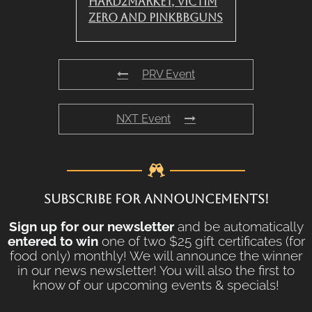
Hard2Market, Victim
Zero and PinkBBGuns
PRV Event
NXT Event
SUBSCRIBE FOR ANNOUNCEMENTS!
Sign up for our newsletter
and be automatically
entered to win
one of two $25 gift certificates (for
food only) monthly! We will announce the winner
in our news newsletter! You will also the first to
know of our upcoming events & specials!