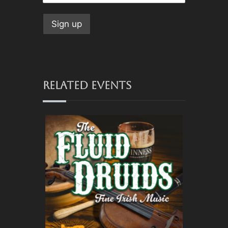
RELATED EVENTS