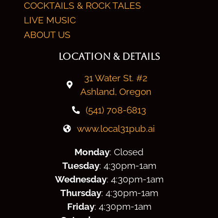
COCKTAILS & ROCK TALES
LIVE MUSIC
ABOUT US
LOCATION & DETAILS
31 Water St. #2
Ashland, Oregon
(541) 708-6813
www.local31pub.ai
Monday
: Closed
Tuesday
: 4:30
pm
-1am
Wednesday
: 4:30
pm
-1am
Thursday
: 4:30
pm
-1am
Friday
: 4:30
pm
-1am