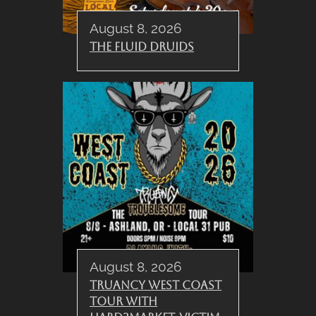
August 8, 2026
The Fluid Druids
August 8, 2026
Truancy West Coast
Tour with