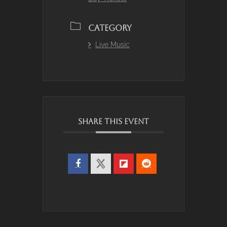
CATEGORY
Live Music
SHARE THIS EVENT