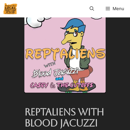
Menu
REPTALIENS WITH
BLOOD JACUZZI