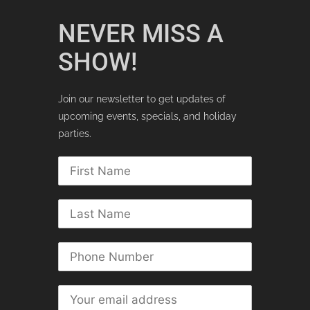
NEVER MISS A
SHOW!
Join our newsletter to get updates of
upcoming events, specials, and holiday
parties.