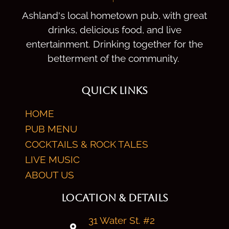
Ashland's local hometown pub, with great
drinks, delicious food, and live
entertainment. Drinking together for the
betterment of the community.
QUICK LINKS
HOME
PUB MENU
COCKTAILS & ROCK TALES
LIVE MUSIC
ABOUT US
LOCATION & DETAILS
31 Water St. #2