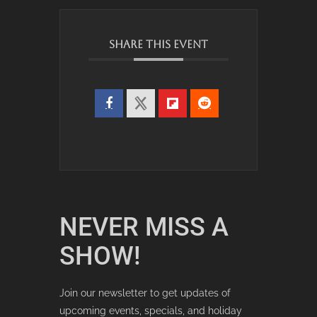
SHARE THIS EVENT
NEVER MISS A
SHOW!
Join our newsletter to get updates of
upcoming events, specials, and holiday