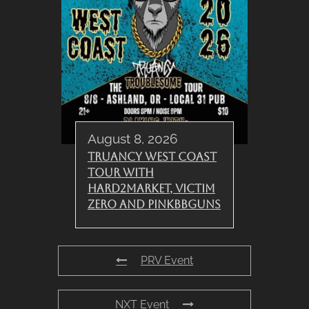
August 8, 2026
Truancy West Coast
Tour with
Hard2Market, Victim
Zero and PinkBBGuns
PRV Event
NXT Event