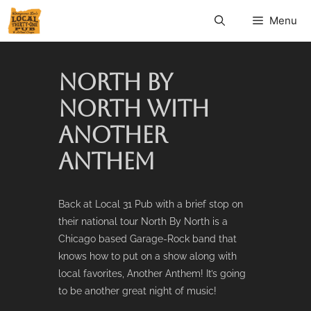
Menu
NORTH BY
NORTH WITH
ANOTHER
ANTHEM
Back at Local 31 Pub with a brief stop on
their national tour North By North is a
Chicago based Garage-Rock band that
knows how to put on a show along with
local favorites, Another Anthem! It’s going
to be another great night of music!