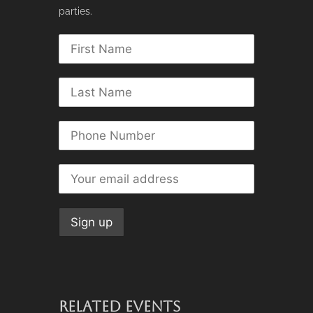
parties.
RELATED EVENTS