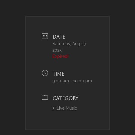
DATE
Saturday, Aug 23
2025
Expired!
TIME
9:00 pm - 10:00 pm
CATEGORY
Live Music