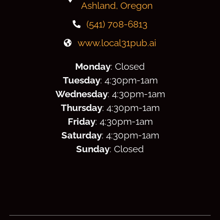
Ashland, Oregon
(541) 708-6813
www.local31pub.ai
Monday
: Closed
Tuesday
: 4:30
pm
-1am
Wednesday
: 4:30
pm
-1am
Thursday
: 4:30
pm
-1am
Friday
: 4:30
pm
-1am
Saturday
: 4:30
pm
-1am
Sunday
: Closed