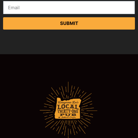
SUBMIT