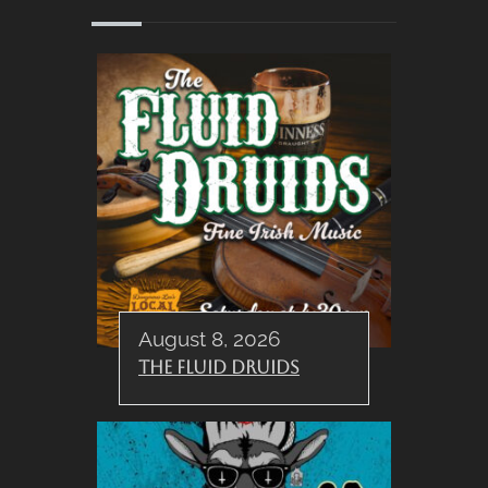
August 8, 2026
The Fluid Druids