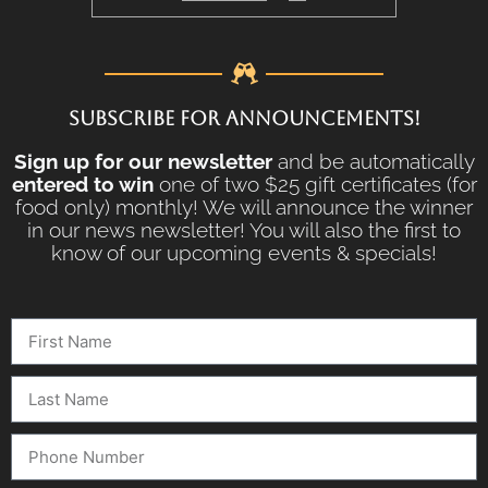
SUBSCRIBE FOR ANNOUNCEMENTS!
Sign up for our newsletter
and be automatically
entered to win
one of two $25 gift certificates (for
food only) monthly! We will announce the winner
in our news newsletter! You will also the first to
know of our upcoming events & specials!