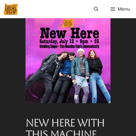
Menu
NEW HERE WITH
THIS MACHINE