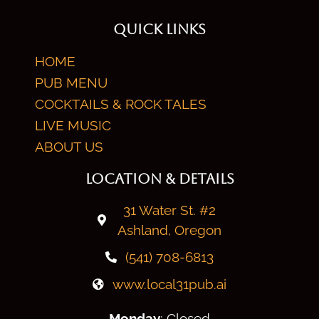
QUICK LINKS
HOME
PUB MENU
COCKTAILS & ROCK TALES
LIVE MUSIC
ABOUT US
LOCATION & DETAILS
31 Water St. #2
Ashland, Oregon
(541) 708-6813
www.local31pub.ai
Monday
: Closed