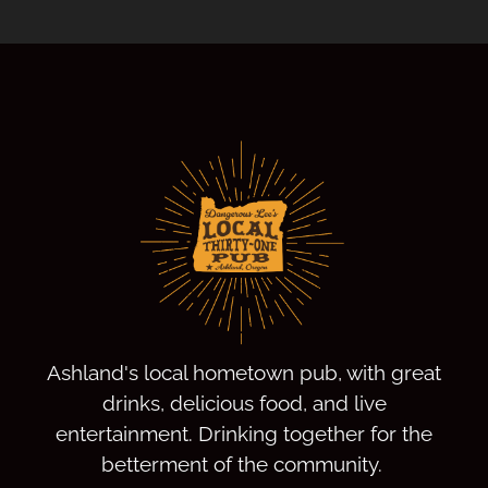
Ashland's local hometown pub, with great
drinks, delicious food, and live
entertainment. Drinking together for the
betterment of the community.