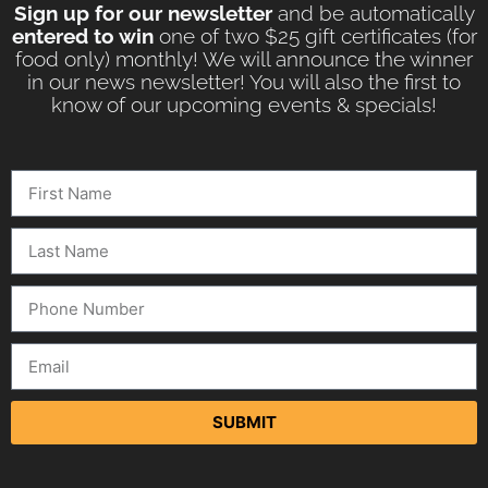
Sign up for our newsletter
and be automatically
entered to win
one of two $25 gift certificates (for
food only) monthly! We will announce the winner
in our news newsletter! You will also the first to
know of our upcoming events & specials!
SUBMIT