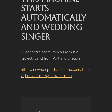
STARTS
AUTOMATICALLY
AND WEDDING
SINGER
Queer and sincere Pop-punk music
project/band from Portland Oregon.
https://newherepdx.bandcamp.com/track
/i-just-ate-pussy-now-im-punk