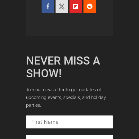
NEVER MISS A
SHOW!
Join our newsletter to get updates of
upcoming events, specials, and holiday
parties.