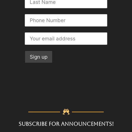
SUBSCRIBE FOR ANNOUNCEMENTS!