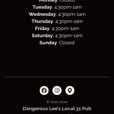
Tuesday
: 4:30
pm
-1am
Wednesday
: 4:30
pm
-1am
Thursday
: 4:30
pm
-1am
Friday
: 4:30
pm
-1am
Saturday
: 4:30
pm
-1am
Sunday
: Closed
© 2021-2024
Dangerous Lee’s Local 31 Pub