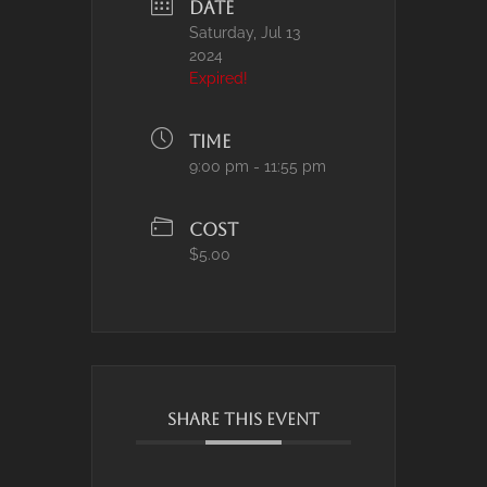
DATE
Saturday, Jul 13
2024
Expired!
TIME
9:00 pm - 11:55 pm
COST
$5.00
SHARE THIS EVENT