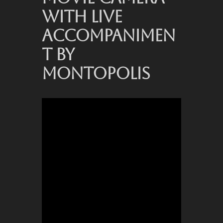
WITH LIVE
ACCOMPANIMEN
T BY
MONTOPOLIS