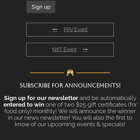
PRV Event
NXT Event
SUBSCRIBE FOR ANNOUNCEMENTS!
Sign up for our newsletter
and be automatically
entered to win
one of two $25 gift certificates (for
food only) monthly! We will announce the winner
in our news newsletter! You will also the first to
know of our upcoming events & specials!