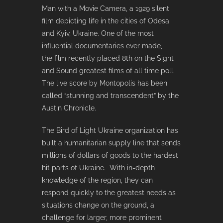
Man with a Movie Camera, a 1929 silent
film depicting life in the cities of Odesa
and Kyiv, Ukraine. One of the most
influential documentaries ever made,
the film recently placed 8th on the Sight
and Sound greatest films of all time poll.
The live score by Montopolis has been
called “stunning and transcendent” by the
Austin Chronicle.
The Bird of Light Ukraine organization has
built a humanitarian supply line that sends
millions of dollars of goods to the hardest
hit parts of Ukraine. With in-depth
knowledge of the region, they can
respond quickly to the greatest needs as
situations change on the ground, a
challenge for larger, more prominent