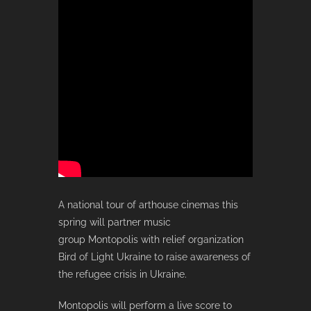
A national tour of arthouse cinemas this
spring will partner music
group Montopolis with relief organization
Bird of Light Ukraine to raise awareness of
the refugee crisis in Ukraine.
Montopolis will perform a live score to