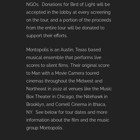
NGOs. Donations for Bird of Light will be
accepted in the lobby at every screening
on the tour, and a portion of the proceeds
from the entire tour will be donated to
support their efforts.
Montopolis is an Austin, Texas based
musical ensemble that performs live
scores to silent films. Their original score
to Man with a Movie Camera toured
cinemas throughout the Midwest and
Northeast in 2022 at venues like the Music
Box Theater in Chicago, the Nitehawk in
Brooklyn, and Cornell Cinema in Ithaca,
NY. See below for tour dates and more
information about the film and the music
group Montopolis.