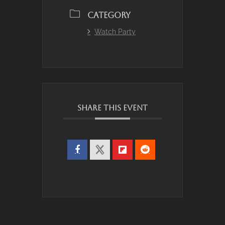
CATEGORY
Watch Party
SHARE THIS EVENT