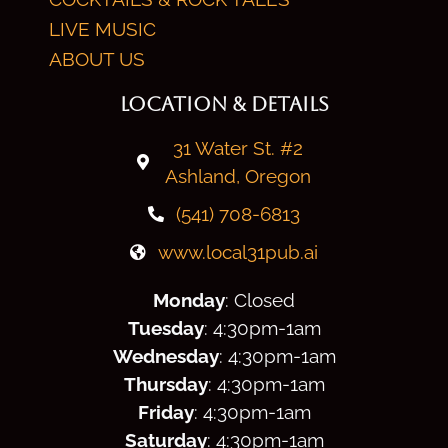
LIVE MUSIC
ABOUT US
LOCATION & DETAILS
31 Water St. #2
Ashland, Oregon
(541) 708-6813
www.local31pub.ai
Monday
: Closed
Tuesday
: 4:30
pm
-1am
Wednesday
: 4:30
pm
-1am
Thursday
: 4:30
pm
-1am
Friday
: 4:30
pm
-1am
Saturday
: 4:30
pm
-1am