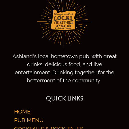
Ashland's local hometown pub, with great
drinks, delicious food, and live
entertainment. Drinking together for the
betterment of the community.
QUICK LINKS
HOME
PUB MENU
COCKTAILS & ROCK TALES