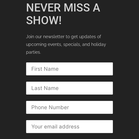
NEVER MISS A
SHOW!
Join our newsletter to get updates of
upcoming events, specials, and holiday
parties.