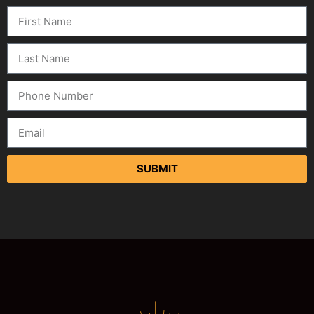
SUBMIT