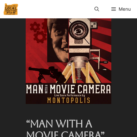
Menu
“MAN WITH A
MOVIE CAMERA”