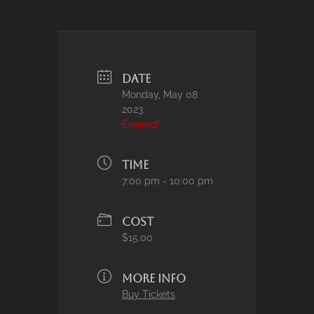
DATE
Monday, May 08
2023
Expired!
TIME
7:00 pm - 10:00 pm
COST
$15.00
MORE INFO
Buy Tickets