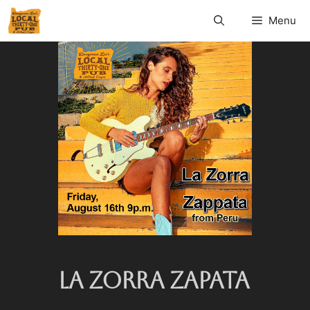
Menu
LA ZORRA ZAPATA