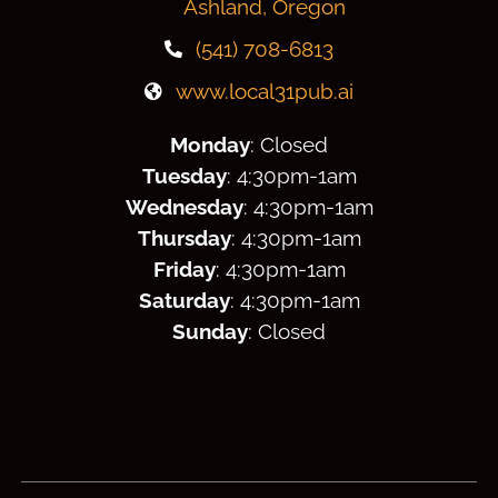
Ashland, Oregon
(541) 708-6813
www.local31pub.ai
Monday
: Closed
Tuesday
: 4:30
pm
-1am
Wednesday
: 4:30
pm
-1am
Thursday
: 4:30
pm
-1am
Friday
: 4:30
pm
-1am
Saturday
: 4:30
pm
-1am
Sunday
: Closed