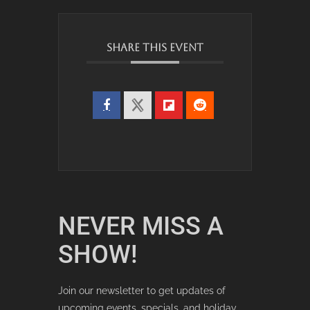
SHARE THIS EVENT
NEVER MISS A
SHOW!
Join our newsletter to get updates of
upcoming events, specials, and holiday