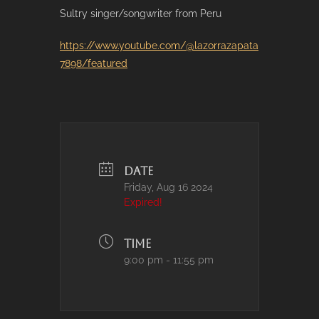
Sultry singer/songwriter from Peru
https://www.youtube.com/@lazorrazapata
7898/featured
DATE
Friday, Aug 16 2024
Expired!
TIME
9:00 pm - 11:55 pm