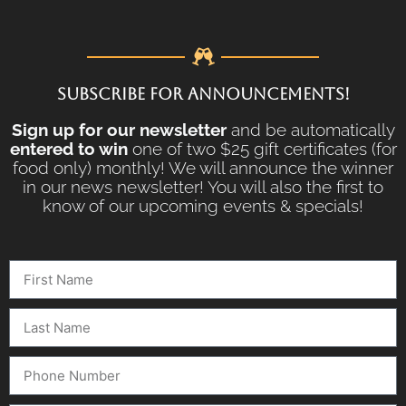
SUBSCRIBE FOR ANNOUNCEMENTS!
Sign up for our newsletter
and be automatically
entered to win
one of two $25 gift certificates (for
food only) monthly! We will announce the winner
in our news newsletter! You will also the first to
know of our upcoming events & specials!