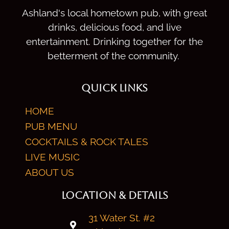
Ashland's local hometown pub, with great
drinks, delicious food, and live
entertainment. Drinking together for the
betterment of the community.
QUICK LINKS
HOME
PUB MENU
COCKTAILS & ROCK TALES
LIVE MUSIC
ABOUT US
LOCATION & DETAILS
31 Water St. #2