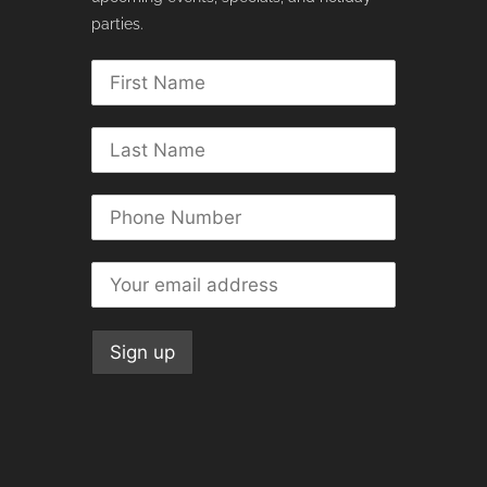
parties.