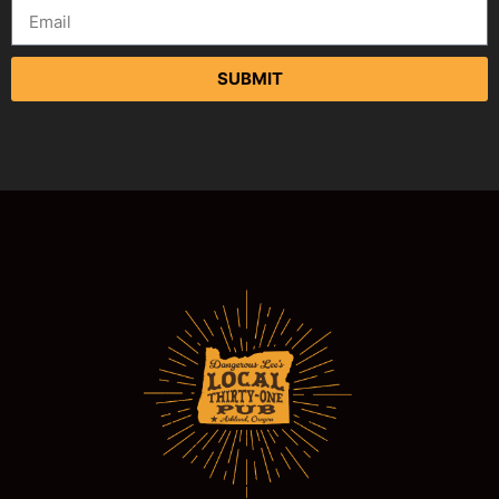
SUBMIT