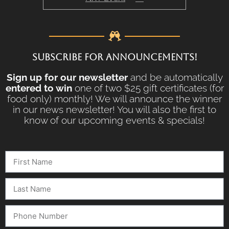
SUBSCRIBE FOR ANNOUNCEMENTS!
Sign up for our newsletter
and be automatically
entered to win
one of two $25 gift certificates (for
food only) monthly! We will announce the winner
in our news newsletter! You will also the first to
know of our upcoming events & specials!