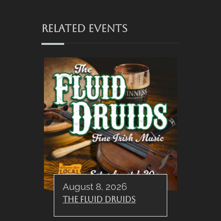
RELATED EVENTS
August 8, 2026
The Fluid Druids