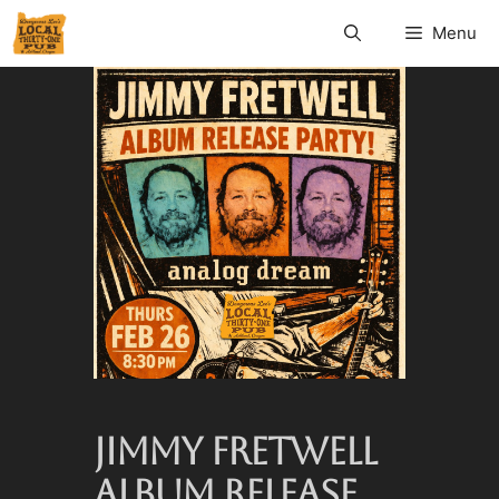
Menu
JIMMY FRETWELL
ALBUM RELEASE