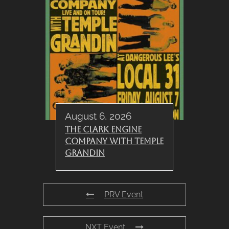
August 6, 2026
The Clark Engine
Company with Temple
Grandin
PRV Event
NXT Event