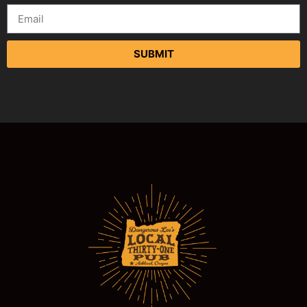
SUBMIT