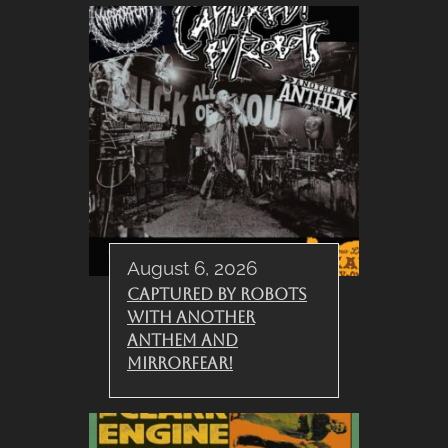
August 6, 2026
Captured By Robots
with Another
Anthem and
Mirrorfear!