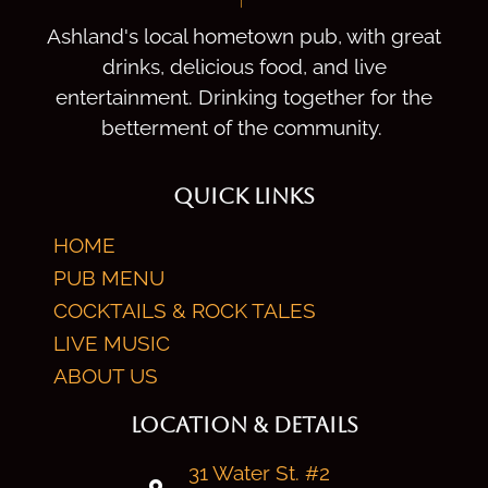
Ashland's local hometown pub, with great
drinks, delicious food, and live
entertainment. Drinking together for the
betterment of the community.
QUICK LINKS
HOME
PUB MENU
COCKTAILS & ROCK TALES
LIVE MUSIC
ABOUT US
LOCATION & DETAILS
31 Water St. #2