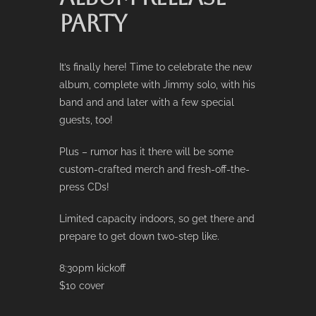
PARTY
It’s finally here! Time to celebrate the new
album, complete with Jimmy solo, with his
band and and later with a few special
guests, too!
Plus – rumor has it there will be some
custom-crafted merch and fresh-off-the-
press CDs!
Limited capacity indoors, so get there and
prepare to get down two-step like.
8:30pm kickoff
$10 cover