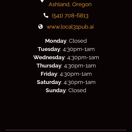
Ashland, Oregon
(541) 708-6813
www.local31pub.ai
Monday
: Closed
Tuesday
: 4:30
pm
-1am
Wednesday
: 4:30
pm
-1am
Thursday
: 4:30
pm
-1am
Friday
: 4:30
pm
-1am
Saturday
: 4:30
pm
-1am
Sunday
: Closed