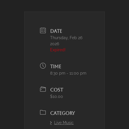
DATE
Thursday, Feb 26
2026
Expired!
TIME
8:30 pm - 11:00 pm
COST
$10.00
CATEGORY
Live Music