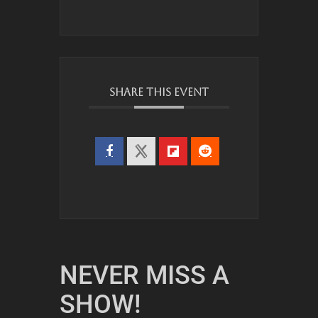
SHARE THIS EVENT
NEVER MISS A
SHOW!