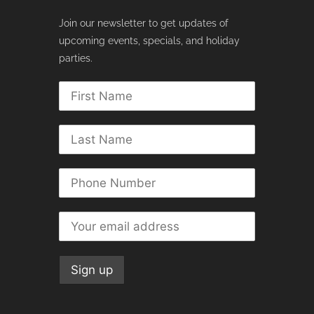
Join our newsletter to get updates of
upcoming events, specials, and holiday
parties.