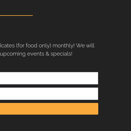
ficates (for food only) monthly! We will
r upcoming events & specials!