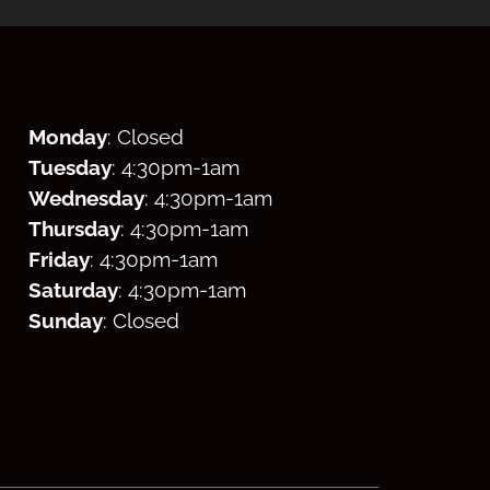
Monday
: Closed
Tuesday
: 4:30
pm
-1am
Wednesday
: 4:30
pm
-1am
Thursday
: 4:30
pm
-1am
Friday
: 4:30
pm
-1am
Saturday
: 4:30
pm
-1am
Sunday
: Closed