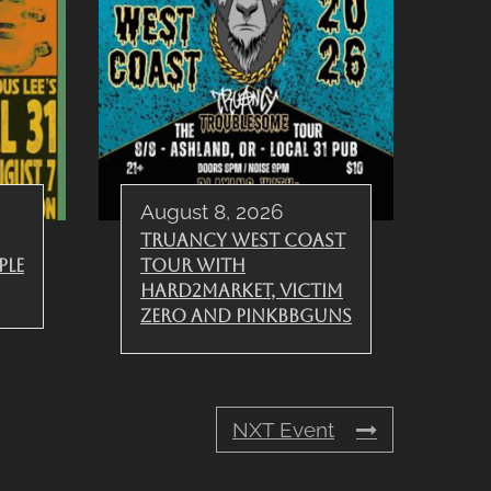
August 8, 2026
Truancy West Coast
ple
Tour with
Hard2Market, Victim
Zero and PinkBBGuns
NXT Event