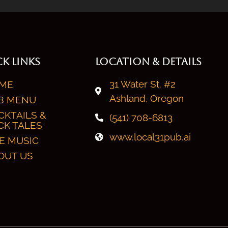
K LINKS
LOCATION & DETAILS
31 Water St. #2
ME
Ashland, Oregon
B MENU
CKTAILS &
(541) 708-6813
CK TALES
www.local31pub.ai
VE MUSIC
OUT US