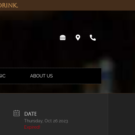
rink.
SIC
ABOUT US
DATE
Thursday, Oct 26 2023
Expired!