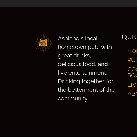
QUIC
Ashland's local
hometown pub, with
HO
great drinks,
PU
delicious food, and
CO
live entertainment.
RO
Drinking together for
LI
the betterment of the
AB
community.