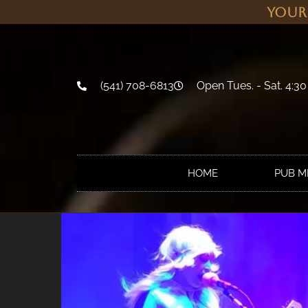
Your
(541) 708-6813
Open Tues. - Sat. 4:30
HOME
PUB 