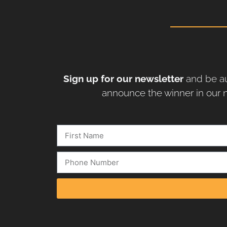
Sign up for our newsletter
and be au
announce the winner in our n