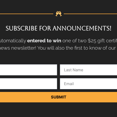
SUBSCRIBE FOR ANNOUNCEMENTS!
tomatically
entered to win
one of two $25 gift certi
ews newsletter! You will also the first to know of ou
SUBMIT