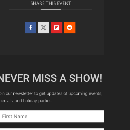
SHARE THIS EVENT
NEVER MISS A SHOW!
oin our newsletter to get updates of upcoming events,
pecials, and holiday parties.