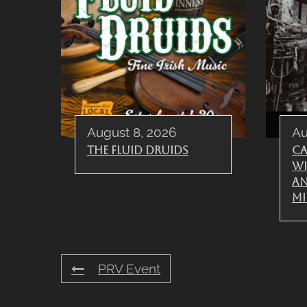
August 8, 2026
Au
The Fluid Druids
Ca
wi
A
Mi
PRV Event