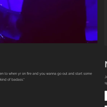
ten to when yr on fire and you wanna go out and start some
J
kind of badass.”
s