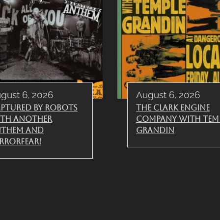
gust 6, 2026
August 6, 2026
ptured By Robots
The Clark Engine
th Another
Company with Tem
nthem and
Grandin
rrorfear!