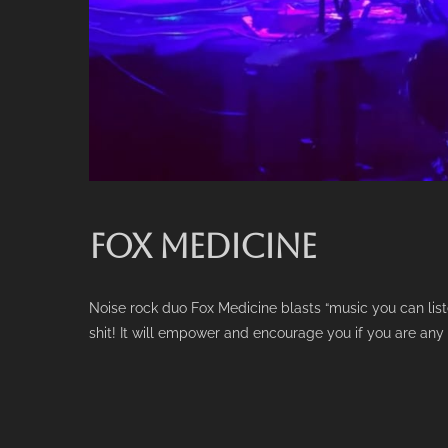
FOX MEDICINE
Noise rock duo Fox Medicine blasts “music you can lis
shit! It will empower and encourage you if you are any 