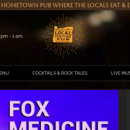
 Hometown Pub Where the Locals Eat & D
 pm - 1 am,
MENU
COCKTAILS & ROCK TALES
LIVE MU