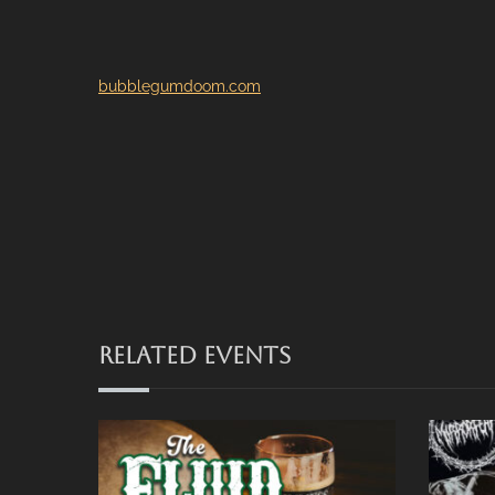
bubblegumdoom.com
RELATED EVENTS