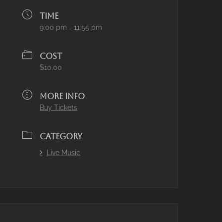
TIME
9:00 pm - 11:55 pm
COST
$10.00
MORE INFO
Buy Tickets
CATEGORY
Live Music