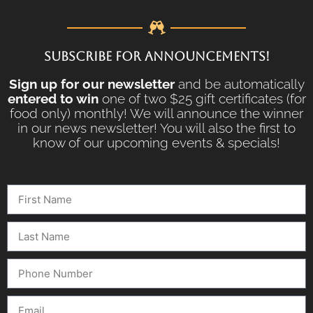
SUBSCRIBE FOR ANNOUNCEMENTS!
Sign up for our newsletter
and be automatically
entered to win
one of two $25 gift certificates (for
food only) monthly! We will announce the winner
in our news newsletter! You will also the first to
know of our upcoming events & specials!