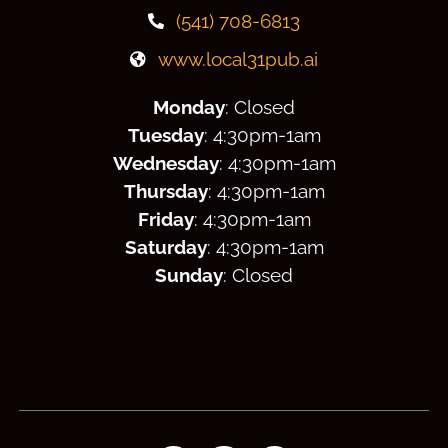
(541) 708-6813
www.local31pub.ai
Monday
: Closed
Tuesday
: 4:30
pm
-1am
Wednesday
: 4:30
pm
-1am
Thursday
: 4:30
pm
-1am
Friday
: 4:30
pm
-1am
Saturday
: 4:30
pm
-1am
Sunday
: Closed