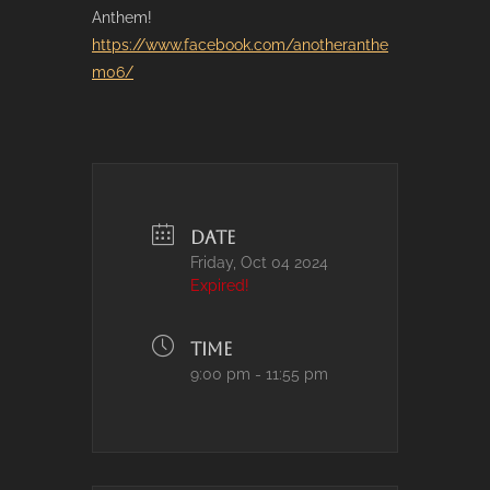
Anthem!
https://www.facebook.com/anotheranthe
m06/
DATE
Friday, Oct 04 2024
Expired!
TIME
9:00 pm - 11:55 pm