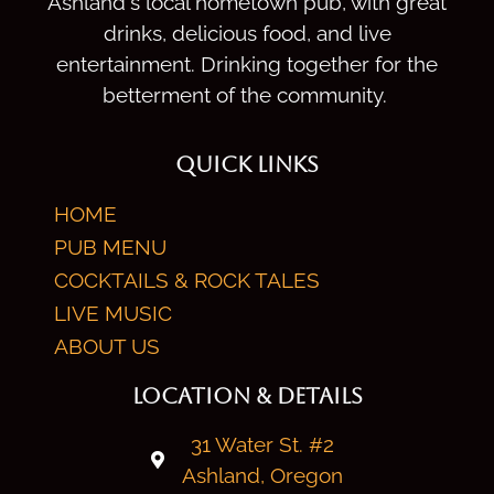
Ashland's local hometown pub, with great
drinks, delicious food, and live
entertainment. Drinking together for the
betterment of the community.
QUICK LINKS
HOME
PUB MENU
COCKTAILS & ROCK TALES
LIVE MUSIC
ABOUT US
LOCATION & DETAILS
31 Water St. #2
Ashland, Oregon