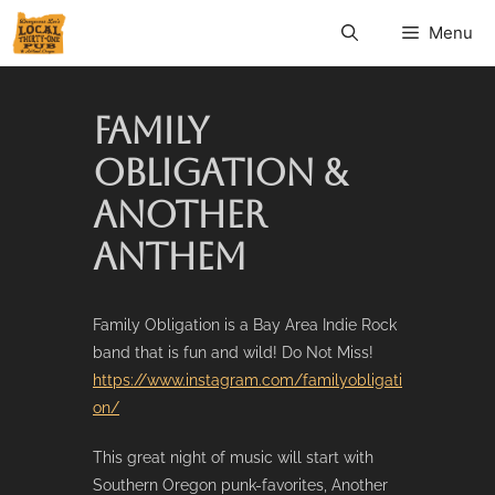
Menu
FAMILY
OBLIGATION &
ANOTHER
ANTHEM
Family Obligation is a Bay Area Indie Rock
band that is fun and wild! Do Not Miss!
https://www.instagram.com/familyobligati
on/
This great night of music will start with
Southern Oregon punk-favorites, Another