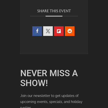
SHARE THIS EVENT
NEVER MISS A
SHOW!
Join our newsletter to get updates of
upcoming events, specials, and holiday
parties.