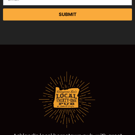
SUBMIT