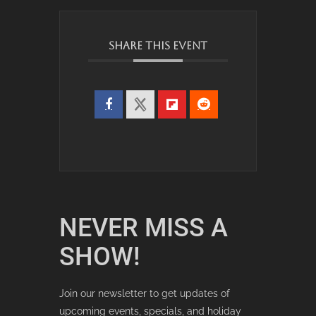
SHARE THIS EVENT
NEVER MISS A
SHOW!
Join our newsletter to get updates of
upcoming events, specials, and holiday