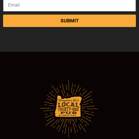
SUBMIT