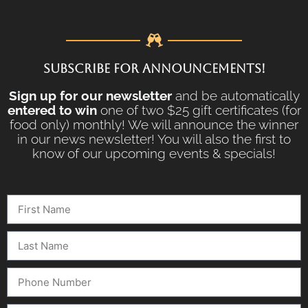
SUBSCRIBE FOR ANNOUNCEMENTS!
Sign up for our newsletter
and be automatically
entered to win
one of two $25 gift certificates (for
food only) monthly! We will announce the winner
in our news newsletter! You will also the first to
know of our upcoming events & specials!