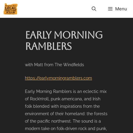
Menu
EARLY MORNING
RAMBLERS
with Matt from The Windfields
https://earlymorningramblers.com
Early Morning Ramblers is an eclectic mix
of Rock’n’roll, punk americana, and Irish
folk blended with inspirations from the
environment of their homeland: the forests
of the pacific northwest. The sound is a
modern take on folk-driven rock and punk,