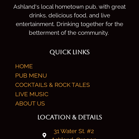
Ashland's local hometown pub, with great
drinks, delicious food, and live
entertainment. Drinking together for the
betterment of the community.
QUICK LINKS
HOME
PUB MENU
COCKTAILS & ROCK TALES
LIVE MUSIC
ABOUT US
LOCATION & DETAILS
31 Water St. #2