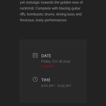
yet nostalgic towards the golden eras of
rock’n’roll. Complete with blazing guitar
riffs, bombastic drums, driving bass and
ferocious, lively performances.
DATE
Friday, Oct 18 2024
Expired!
TIME
9:00 pm - 11:55 pm