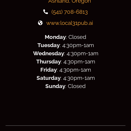
Ashland, Oregon
(541) 708-6813
www.local31pub.ai
Monday
: Closed
Tuesday
: 4:30
pm
-1am
Wednesday
: 4:30
pm
-1am
Thursday
: 4:30
pm
-1am
Friday
: 4:30
pm
-1am
Saturday
: 4:30
pm
-1am
Sunday
: Closed