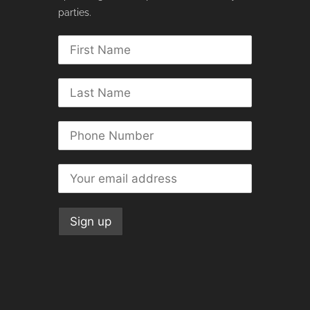
parties.