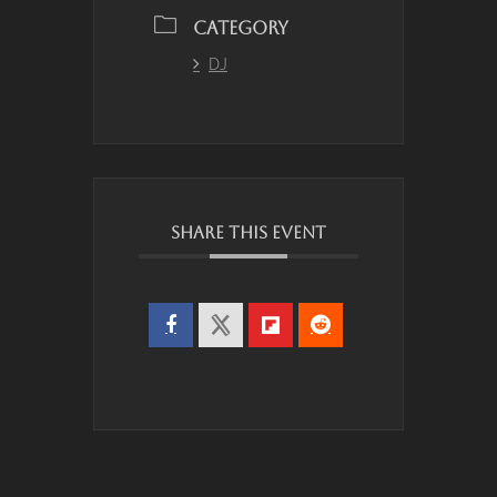
CATEGORY
DJ
SHARE THIS EVENT