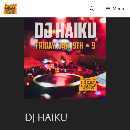
Menu
DJ HAIKU