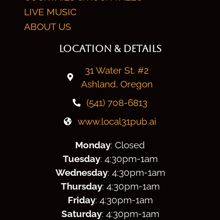
LIVE MUSIC
ABOUT US
LOCATION & DETAILS
31 Water St. #2
Ashland, Oregon
(541) 708-6813
www.local31pub.ai
Monday
: Closed
Tuesday
: 4:30
pm
-1am
Wednesday
: 4:30
pm
-1am
Thursday
: 4:30
pm
-1am
Friday
: 4:30
pm
-1am
Saturday
: 4:30
pm
-1am