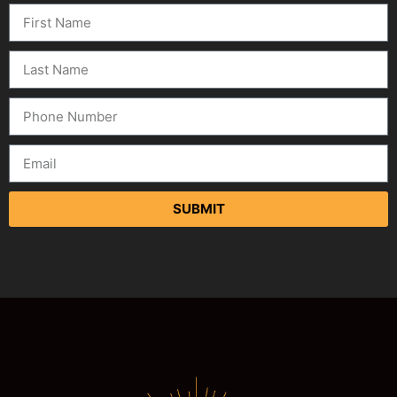
SUBMIT