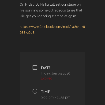
On Friday DJ Haiku will set our stage on
fire spinning some outrageous tunes that
will get you dancing starting at 9p.m.
https://www.facebook.com/reel/34801276
68872608
DATE
Friday, Jan 09 2026
Expired!
TIME
9:00 pm - 11:55 pm