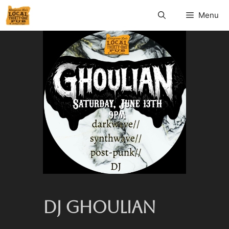
Menu
DJ GHOULIAN