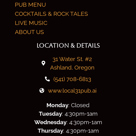
PUB MENU
COCKTAILS & ROCK TALES
LIVE MUSIC
ABOUT US
LOCATION & DETAILS
31 Water St. #2
Ashland, Oregon
(541) 708-6813
www.local31pub.ai
Monday
: Closed
Tuesday
: 4:30
pm
-1am
Wednesday
: 4:30
pm
-1am
Thursday
: 4:30
pm
-1am