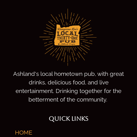
Ashland's local hometown pub, with great
drinks, delicious food, and live
entertainment. Drinking together for the
betterment of the community.
QUICK LINKS
HOME