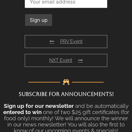
PRV Event
NXT Event
SUBSCRIBE FOR ANNOUNCEMENTS!
Sign up for our newsletter
and be automatically
entered to win
one of two $25 gift certificates (for
food only) monthly! We will announce the winner
in our news newsletter! You will also the first to
know of our upcoming events & specials!