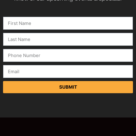
SUBMIT