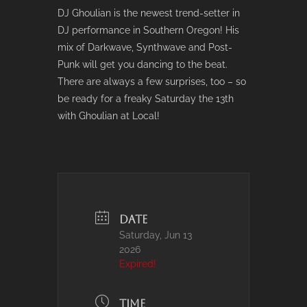
DJ Ghoulian is the newest trend-setter in
DJ performance in Southern Oregon! His
mix of Darkwave, Synthwave and Post-
Punk will get you dancing to the beat.
There are always a few surprises, too – so
be ready for a freaky Saturday the 13th
with Ghoulian at Local!
DATE
Saturday, Jun 13
2026
Expired!
TIME