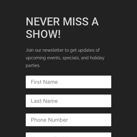
NEVER MISS A
SHOW!
Join our newsletter to get updates of
upcoming events, specials, and holiday
parties.