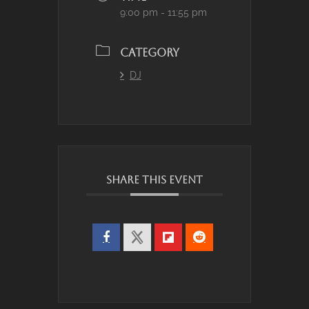
9:00 pm - 11:55 pm
CATEGORY
DJ
SHARE THIS EVENT