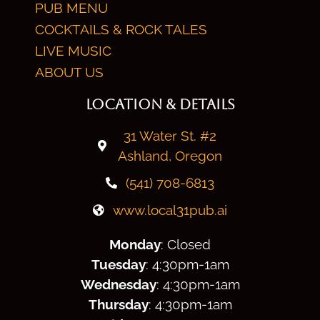
PUB MENU
COCKTAILS & ROCK TALES
LIVE MUSIC
ABOUT US
LOCATION & DETAILS
31 Water St. #2
Ashland, Oregon
(541) 708-6813
www.local31pub.ai
Monday
: Closed
Tuesday
: 4:30
pm
-1am
Wednesday
: 4:30
pm
-1am
Thursday
: 4:30
pm
-1am