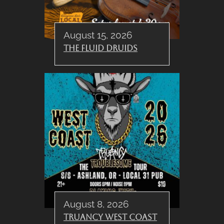
August 15, 2026
The Fluid Druids
August 8, 2026
Truancy West Coast