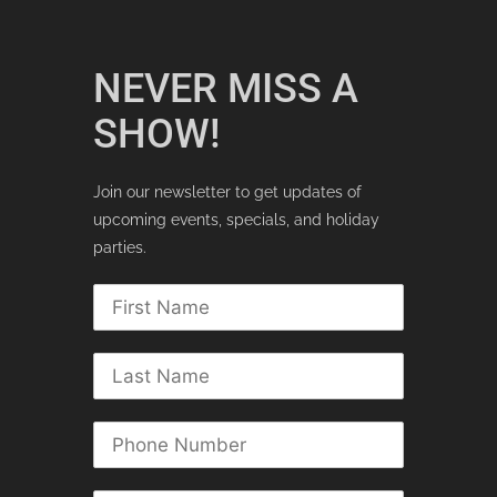
NEVER MISS A
SHOW!
Join our newsletter to get updates of
upcoming events, specials, and holiday
parties.