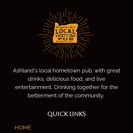
Ashland's local hometown pub, with great
drinks, delicious food, and live
entertainment. Drinking together for the
betterment of the community.
QUICK LINKS
HOME