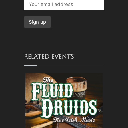
RELATED EVENTS