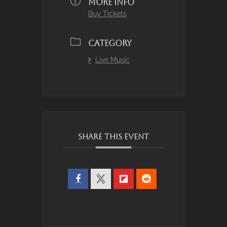
MORE INFO
Buy Tickets
CATEGORY
Live Music
SHARE THIS EVENT