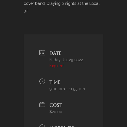
cover band, playing 2 nights at the Local
31!
DATE
Friday, Jul 29 2022
Expired!
TIME
9:00 pm - 11:55 pm
COST
$20.00