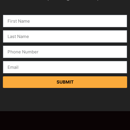
SUBMIT