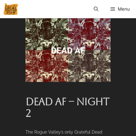
Menu
DEAD AF – NIGHT
2
The Rogue Valley’s only Grateful Dead