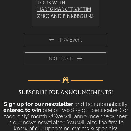
Tour with
Hard2Market, Victim
Zero and PinkBBGuns
PRV Event
NXT Event
SUBSCRIBE FOR ANNOUNCEMENTS!
Sign up for our newsletter
and be automatically
entered to win
one of two $25 gift certificates (for
food only) monthly! We will announce the winner
in our news newsletter! You will also the first to
know of our upcoming events & specials!