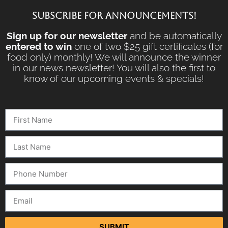
SUBSCRIBE FOR ANNOUNCEMENTS!
Sign up for our newsletter
and be automatically
entered to win
one of two $25 gift certificates (for
food only) monthly! We will announce the winner
in our news newsletter! You will also the first to
know of our upcoming events & specials!
SUBMIT