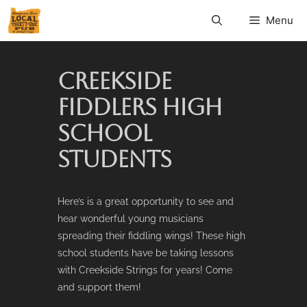
Menu
CREEKSIDE
FIDDLERS HIGH
SCHOOL
STUDENTS
Here’s is a great opportunity to see and
hear wonderful young musicians
spreading their fiddling wings! These high
school students have be taking lessons
with Creekside Strings for years! Come
and support them!