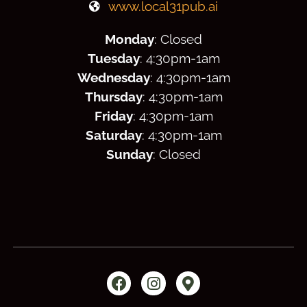
www.local31pub.ai
Monday
: Closed
Tuesday
: 4:30
pm
-1am
Wednesday
: 4:30
pm
-1am
Thursday
: 4:30
pm
-1am
Friday
: 4:30
pm
-1am
Saturday
: 4:30
pm
-1am
Sunday
: Closed