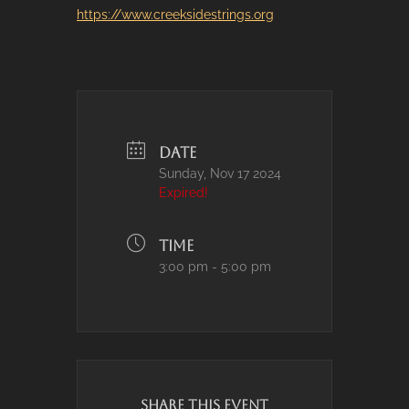
https://www.creeksidestrings.org
DATE
Sunday, Nov 17 2024
Expired!
TIME
3:00 pm - 5:00 pm
SHARE THIS EVENT