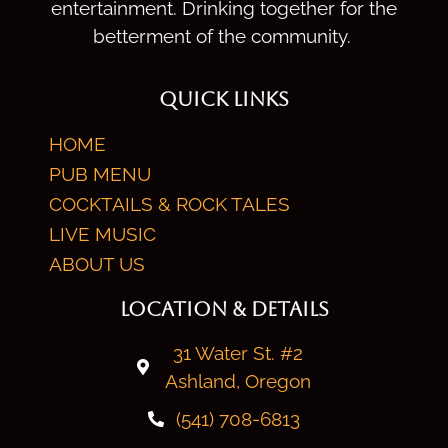
entertainment. Drinking together for the
betterment of the community.
QUICK LINKS
HOME
PUB MENU
COCKTAILS & ROCK TALES
LIVE MUSIC
ABOUT US
LOCATION & DETAILS
31 Water St. #2
Ashland, Oregon
(541) 708-6813