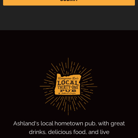
Ashland's local hometown pub, with great
drinks, delicious food, and live