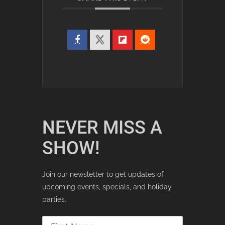
NEVER MISS A
SHOW!
Join our newsletter to get updates of
upcoming events, specials, and holiday
parties.