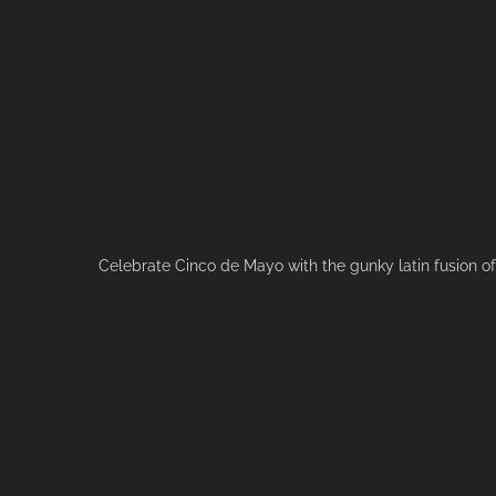
Celebrate Cinco de Mayo with the gunky latin fusion o