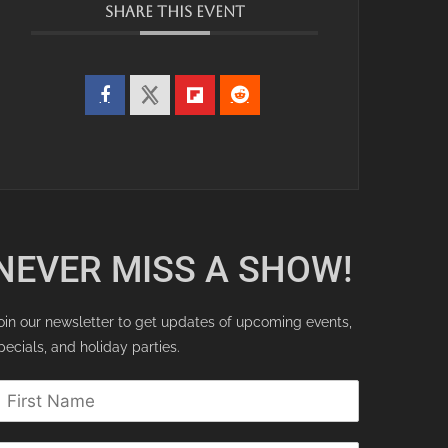
SHARE THIS EVENT
NEVER MISS A SHOW!
oin our newsletter to get updates of upcoming events,
pecials, and holiday parties.