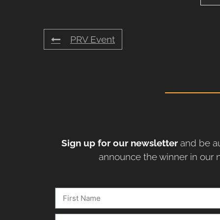
PRV Event
Sign up for our newsletter
and be au
announce the winner in our n