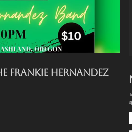
HE FRANKIE HERNANDEZ
J
s