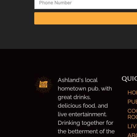
QUIC
Ashland's local
hometown pub, with
HO
great drinks,
PU
delicious food, and
CO
live entertainment.
RO
Drinking together for
LI
the betterment of the
AB