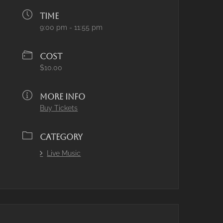
TIME
9:00 pm - 11:55 pm
COST
$10.00
MORE INFO
Buy Tickets
CATEGORY
Live Music