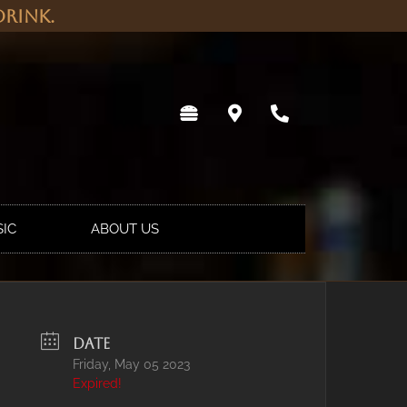
rink.
SIC
ABOUT US
DATE
Friday, May 05 2023
Expired!