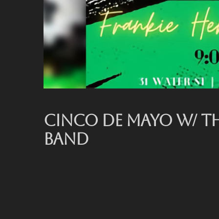
CINCO DE MAYO W/ T
BAND