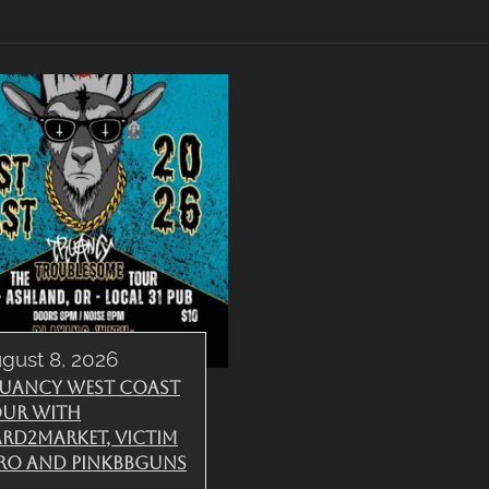
gust 8, 2026
uancy West Coast
ur with
rd2Market, Victim
ro and PinkBBGuns