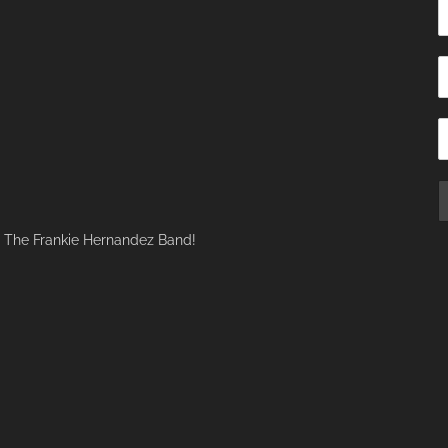
f The Frankie Hernandez Band!