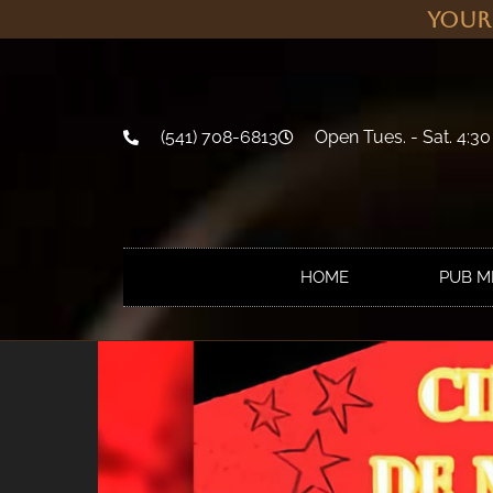
Your
(541) 708-6813
Open Tues. - Sat. 4:30
HOME
PUB 