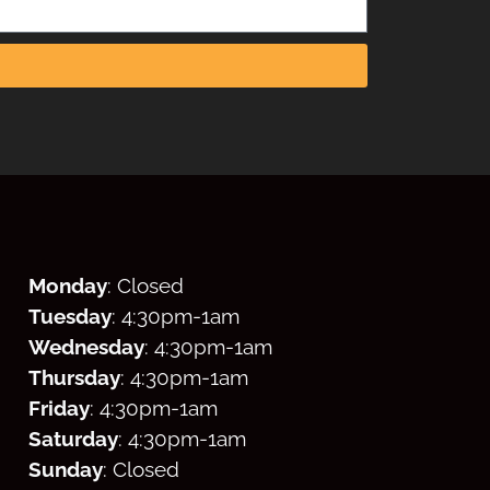
Monday
: Closed
Tuesday
: 4:30
pm
-1am
Wednesday
: 4:30
pm
-1am
Thursday
: 4:30
pm
-1am
Friday
: 4:30
pm
-1am
Saturday
: 4:30
pm
-1am
Sunday
: Closed