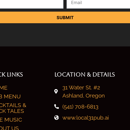
SUBMIT
K LINKS
LOCATION & DETAILS
31 Water St. #2
ME
Ashland, Oregon
B MENU
CKTAILS &
(541) 708-6813
CK TALES
www.local31pub.ai
VE MUSIC
OUT US