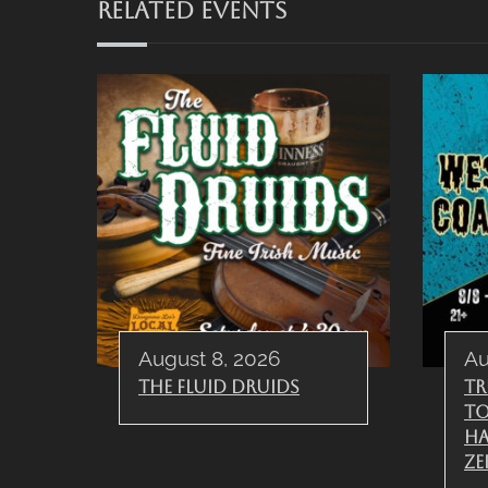
RELATED EVENTS
August 8, 2026
Au
The Fluid Druids
Tr
To
Ha
Ze