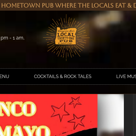
 Hometown Pub Where the Locals Eat & D
 pm - 1 am,
MENU
COCKTAILS & ROCK TALES
LIVE MU