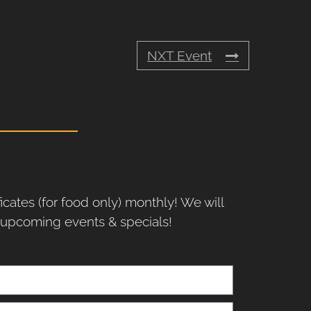
NXT Event
ficates (for food only) monthly! We will
r upcoming events & specials!