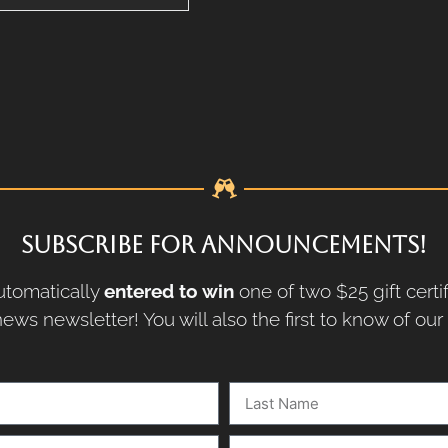
SUBSCRIBE FOR ANNOUNCEMENTS!
tomatically
entered to win
one of two $25 gift certi
ews newsletter! You will also the first to know of ou