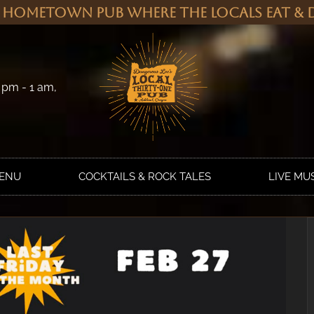
 Hometown Pub Where the Locals Eat & D
 pm - 1 am,
MENU
COCKTAILS & ROCK TALES
LIVE MU