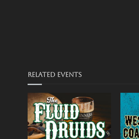
RELATED EVENTS