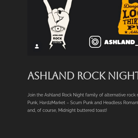
ASHLAND ROCK NIGHT
Join the Ashland Rock Night family of alternative ro
Punk, Hard2Market – Scum Punk and Headless Romantic – 
and, of course, Midnight buttered toast!