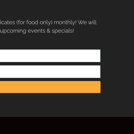
ficates (for food only) monthly! We will
r upcoming events & specials!