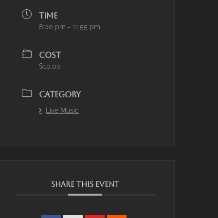
TIME
8:00 pm - 11:55 pm
COST
$10.00
CATEGORY
Live Music
SHARE THIS EVENT