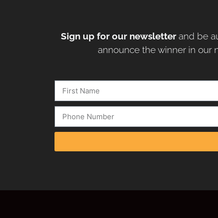
Sign up for our newsletter
and be au
announce the winner in our n