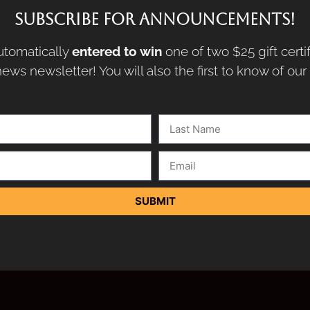
SUBSCRIBE FOR ANNOUNCEMENTS!
tomatically
entered to win
one of two $25 gift certi
ews newsletter! You will also the first to know of ou
SUBMIT