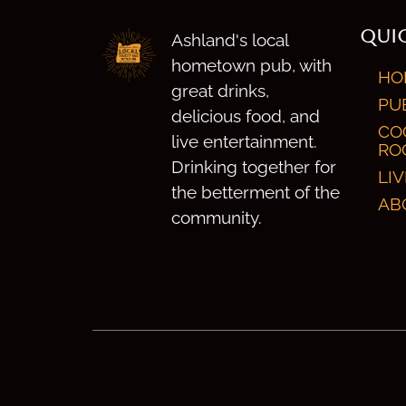
QUIC
Ashland's local
hometown pub, with
HO
great drinks,
PU
delicious food, and
CO
live entertainment.
RO
Drinking together for
LI
the betterment of the
AB
community.