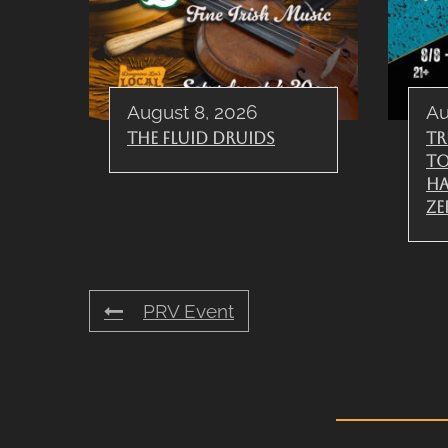
August 8, 2026
Au
The Fluid Druids
Tr
To
Ha
Ze
PRV Event