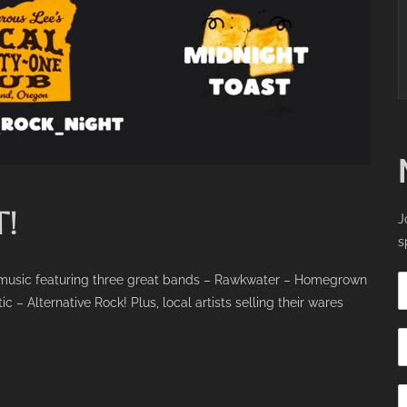
!
J
s
ck music featuring three great bands – Rawkwater – Homegrown
Alternative Rock! Plus, local artists selling their wares