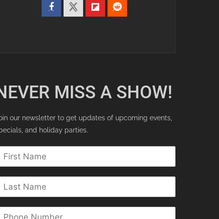
NEVER MISS A SHOW!
oin our newsletter to get updates of upcoming events,
pecials, and holiday parties.