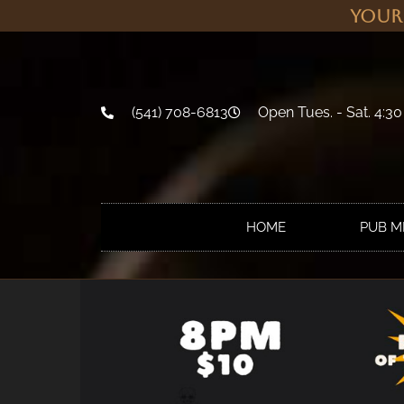
Your
(541) 708-6813
Open Tues. - Sat. 4:30
HOME
PUB 