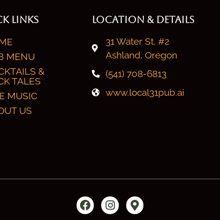
K LINKS
LOCATION & DETAILS
31 Water St. #2
ME
Ashland, Oregon
B MENU
CKTAILS &
(541) 708-6813
CK TALES
www.local31pub.ai
VE MUSIC
OUT US