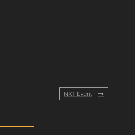
NXT Event