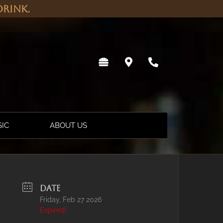
rink.
SIC
ABOUT US
DATE
Friday, Feb 27 2026
Expired!