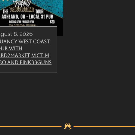
gust 8, 2026
uancy West Coast
ur with
rd2Market, Victim
ro and PinkBBGuns