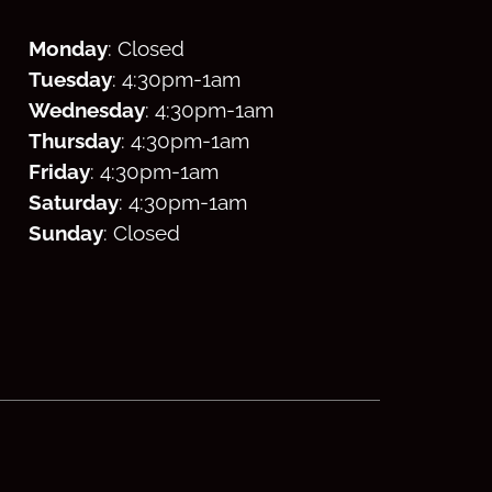
Monday
: Closed
Tuesday
: 4:30
pm
-1am
Wednesday
: 4:30
pm
-1am
Thursday
: 4:30
pm
-1am
Friday
: 4:30
pm
-1am
Saturday
: 4:30
pm
-1am
Sunday
: Closed