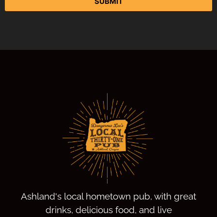
SUBMIT
Ashland's local hometown pub, with great
drinks, delicious food, and live