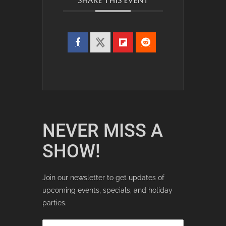
SHARE THIS EVENT
NEVER MISS A
SHOW!
Join our newsletter to get updates of
upcoming events, specials, and holiday
parties.