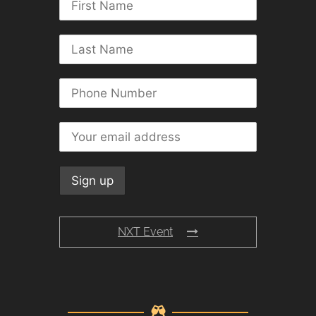
NXT Event