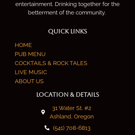
entertainment. Drinking together for the
betterment of the community.
QUICK LINKS
HOME
PUB MENU
COCKTAILS & ROCK TALES
LIVE MUSIC
ABOUT US
LOCATION & DETAILS
31 Water St. #2
Ashland, Oregon
(541) 708-6813