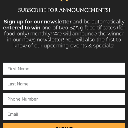
SUBSCRIBE FOR ANNOUNCEMENTS!
Sign up for our newsletter
and be automatically
entered to win
one of two $25 gift certificates (for
food only) monthly! We will announce the winner
in our news newsletter! You will also the first to
know of our upcoming events & specials!