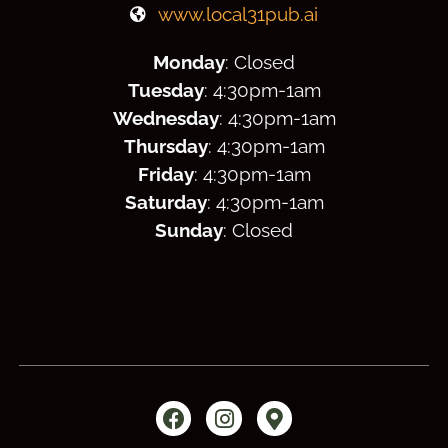
www.local31pub.ai
Monday
: Closed
Tuesday
: 4:30
pm
-1am
Wednesday
: 4:30
pm
-1am
Thursday
: 4:30
pm
-1am
Friday
: 4:30
pm
-1am
Saturday
: 4:30
pm
-1am
Sunday
: Closed