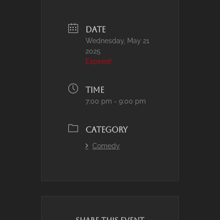
DATE
Wednesday, May 21
2025
Expired!
TIME
7:00 pm - 9:00 pm
CATEGORY
Comedy