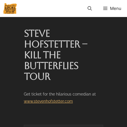
Menu
STEVE
HOFSTETTER –
KILL THE
BUTTERFLIES
TOUR
Get ticket for the hilarious comedian at
www.stevenhofstetter.com